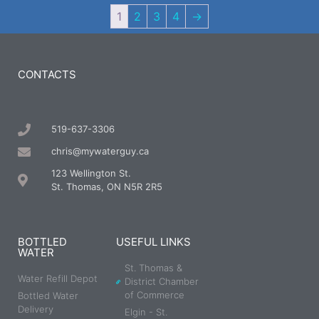
1
2
3
4
→
CONTACTS
519-637-3306
chris@mywaterguy.ca
123 Wellington St.
St. Thomas, ON N5R 2R5
BOTTLED
USEFUL LINKS
WATER
St. Thomas &
Water Refill Depot
District Chamber
of Commerce
Bottled Water
Delivery
Elgin - St.