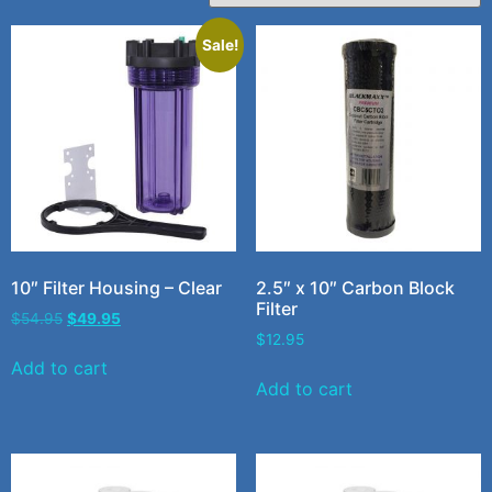
Sale!
10″ Filter Housing – Clear
2.5″ x 10″ Carbon Block
Filter
$
54.95
$
49.95
$
12.95
Add to cart
Add to cart