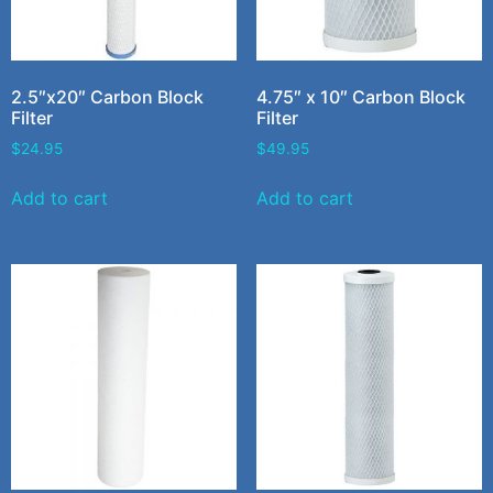
2.5″x20″ Carbon Block
4.75″ x 10″ Carbon Block
Filter
Filter
$
24.95
$
49.95
Add to cart
Add to cart