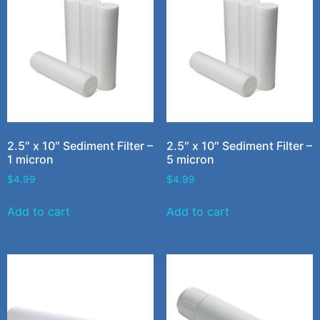
2.5″ x 10″ Sediment Filter –
2.5″ x 10″ Sediment Filter –
1 micron
5 micron
$
4.99
$
4.99
Add to cart
Add to cart