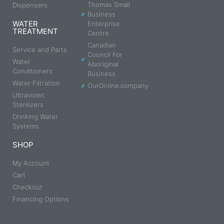
Thomas Small
Dispensers
Business
WATER
Enterprise
TREATMENT
Centre
Canadian
Service and Parts
Council For
Water
Aboriginal
Conditioners
Business
Water Filtration
OurOnline.company
Ultraviolet
Sterilizers
Drinking Water
Systems
SHOP
My Account
Cart
Checkout
Financing Options