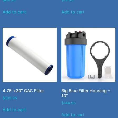
$
64.95
$
19.95
Add to cart
Add to cart
4.75″x20″ GAC Filter
Big Blue Filter Housing –
10″
$
109.95
$
144.95
Add to cart
Add to cart