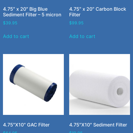
4.75″ x 20″ Big Blue
4.75″ x 20″ Carbon Block
Sediment Filter – 5 micron
Filter
$
39.95
$
99.95
Add to cart
Add to cart
4.75″X10″ GAC Filter
4.75″X10″ Sediment Filter