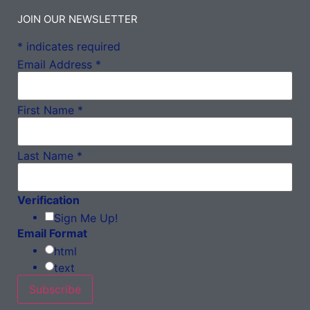
JOIN OUR NEWSLETTER
*
indicates required
Email Address
*
First Name
*
Last Name
*
Verification
Sign Me Up!
Email Format
html
text