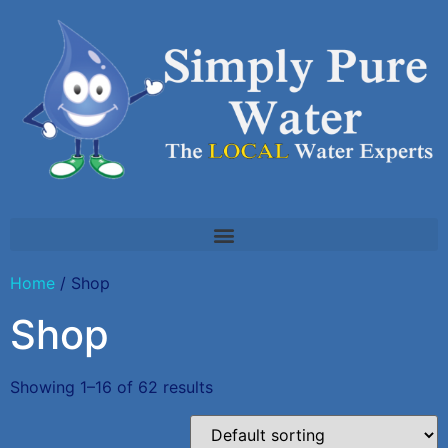
Home
/ Shop
Shop
Showing 1–16 of 62 results