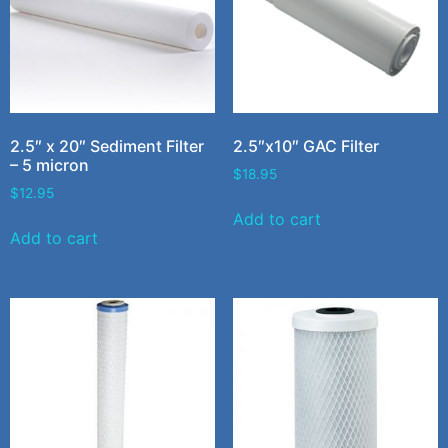
2.5″ x 20″ Sediment Filter
2.5″x10″ GAC Filter
– 5 micron
$
18.95
$
12.95
Add to cart
Add to cart