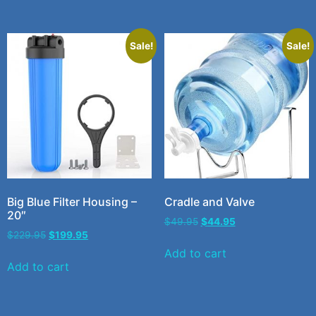
Sale!
Sale!
Big Blue Filter Housing –
Cradle and Valve
20″
$
49.95
$
44.95
$
229.95
$
199.95
Add to cart
Add to cart