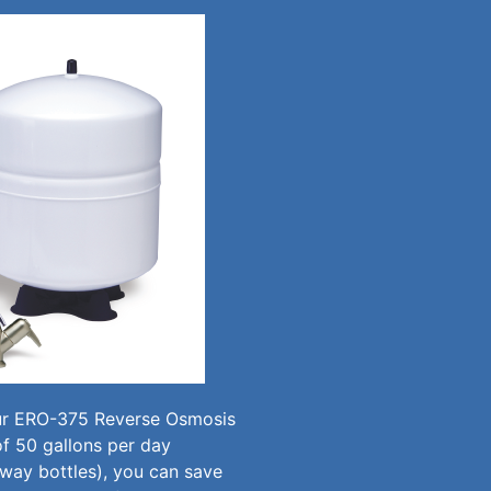
our ERO-375 Reverse Osmosis
f 50 gallons per day
away bottles), you can save