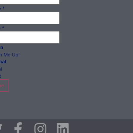
e
*
e
*
on
n Me Up!
mat
l
t