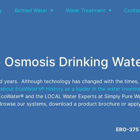
y
Bottled Water
Water Treatment
Conta
 Osmosis Drinking Wat
d years. Although technology has changed with the times,
about EcoWater’s® History as a leader in the water treatme
n EcoWater® and the LOCAL Water Experts at Simply Pure Wa
Browse our systems, download a product brochure or apply
ERO-375