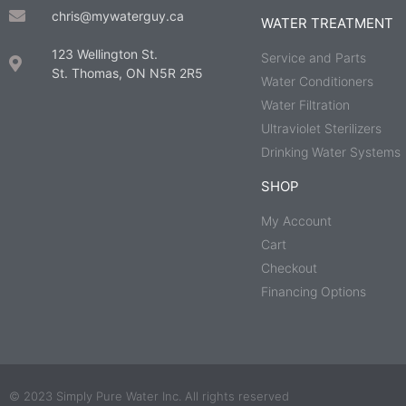
chris@mywaterguy.ca
WATER TREATMENT
123 Wellington St.
Service and Parts
St. Thomas, ON N5R 2R5
Water Conditioners
Water Filtration
Ultraviolet Sterilizers
Drinking Water Systems
SHOP
My Account
Cart
Checkout
Financing Options
© 2023 Simply Pure Water Inc. All rights reserved