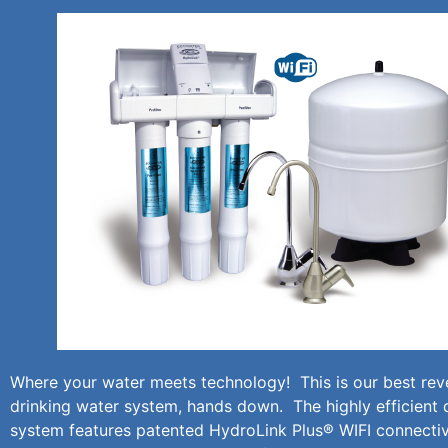
Where your water meets technology! This is our best re
drinking water system, hands down. The highly efficient 
system features patented HydroLink Plus® WIFI connectiv