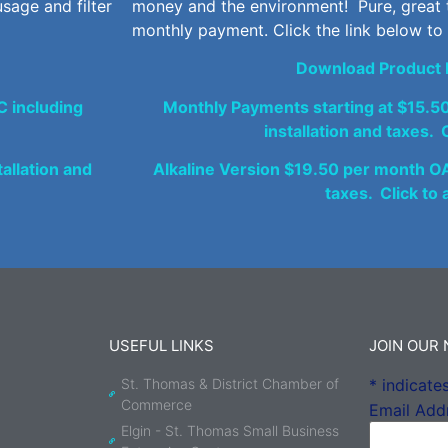
sage and filter
money and the environment! Pure, great 
monthly payment. Click the link below to
Download Product 
 including
Monthly Payments starting at $15.5
installation and taxes. C
allation and
Alkaline Version $19.50 per month OAC
taxes. Click to 
USEFUL LINKS
JOIN OUR
St. Thomas & District Chamber of
*
indicates
Commerce
Email Add
Elgin - St. Thomas Small Business