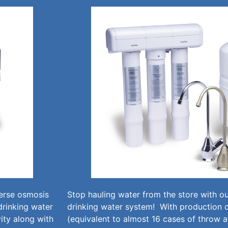
verse osmosis
Stop hauling water from the store with 
drinking water
drinking water system! With production o
ity along with
(equivalent to almost 16 cases of throw 