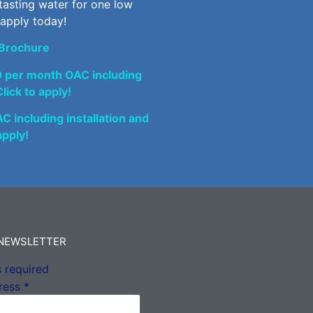
tasting water for one low
 apply today!
Brochure
0 per month OAC including
lick to apply!
 including installation and
apply!
 NEWSLETTER
 required
ress
*