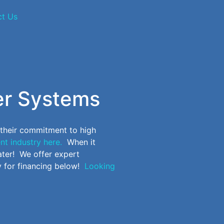
ct Us
er Systems
 their commitment to high
nt industry here.
When it
ter! We offer expert
 for financing below!
Looking