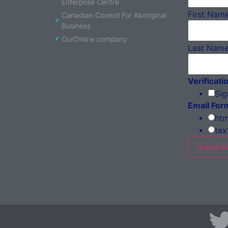
Enterprise Centre
First Nam
Canadian Council For Aboriginal
Business
OurOnline.company
Last Nam
Verificati
Sig
Email For
htm
tex