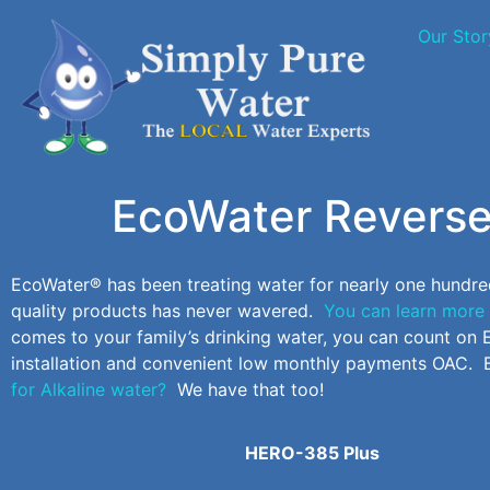
Our Stor
EcoWater Reverse
EcoWater® has been treating water for nearly one hundre
quality products has never wavered.
You can learn more 
comes to your family’s drinking water, you can count o
installation and convenient low monthly payments OAC. 
for Alkaline water?
We have that too!
HERO-385 Plus