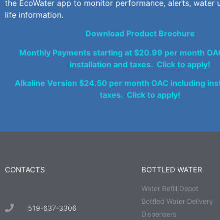
the EcoWater app to monitor performance, alerts, water u
life information.
Download Product Brochure
Monthly Payments starting at $20.99 per month OAC
installation and taxes. Click to apply!
Alkaline Version $24.50 per month OAC including inst
taxes. Click to apply!
CONTACTS
BOTTLED WATER
Water Refill Depot
Bottled Water Delivery
519-637-3306
Dispensers