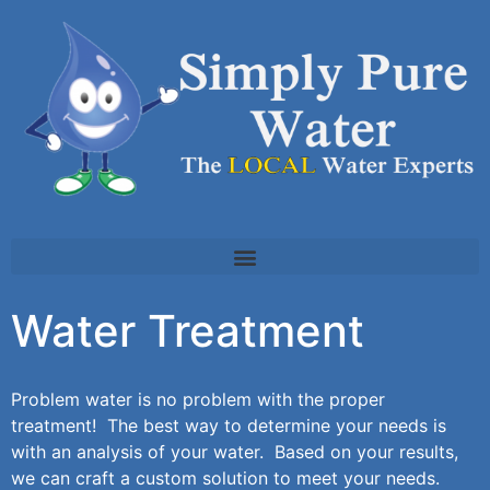
Water Treatment
Problem water is no problem with the proper
treatment! The best way to determine your needs is
with an analysis of your water. Based on your results,
we can craft a custom solution to meet your needs.