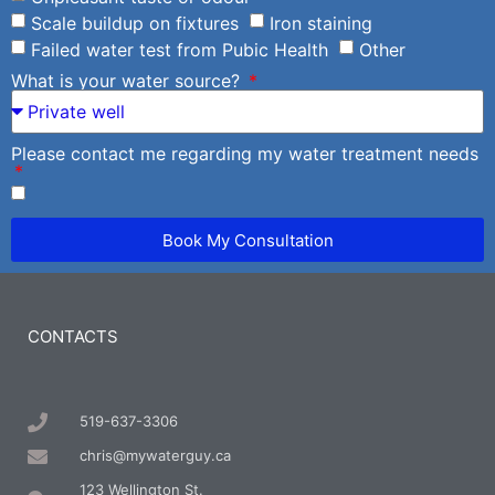
Scale buildup on fixtures
Iron staining
Failed water test from Pubic Health
Other
What is your water source?
Please contact me regarding my water treatment needs
Book My Consultation
CONTACTS
519-637-3306
chris@mywaterguy.ca
123 Wellington St.