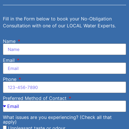
Fill in the Form below to book your No-Obligation
Consultation with one of our LOCAL Water Experts.
Name
Email
Phone
Preferred Method of Contact
What issues are you experiencing? (Check all that
apply)
Unpleasant taste or odour