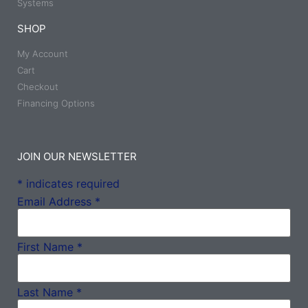
Systems
SHOP
My Account
Cart
Checkout
Financing Options
JOIN OUR NEWSLETTER
*
indicates required
Email Address
*
First Name
*
Last Name
*