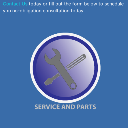
Contact Us
today or fill out the form below to schedule
you no-obligation consultation today!