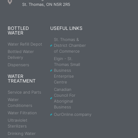
St. Thomas, ON N5R 2R5
BOTTLED
USEFUL LINKS
WATER
St. Thomas &
Water Refill Depot
District Chamber
of Commerce
Bottled Water
Delivery
Elgin - St.
Thomas Small
Dispensers
Business
WATER
Enterprise
TREATMENT
Centre
Canadian
Service and Parts
Council For
Water
Aboriginal
Conditioners
Business
Water Filtration
OurOnline.company
Ultraviolet
Sterilizers
Drinking Water