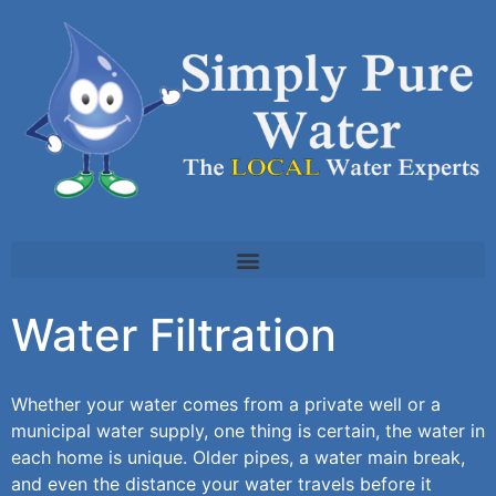
Water Filtration
Whether your water comes from a private well or a
municipal water supply, one thing is certain, the water in
each home is unique. Older pipes, a water main break,
and even the distance your water travels before it