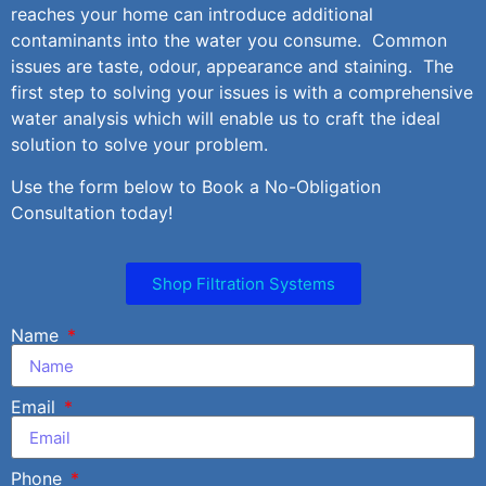
reaches your home can introduce additional
contaminants into the water you consume. Common
issues are taste, odour, appearance and staining. The
first step to solving your issues is with a comprehensive
water analysis which will enable us to craft the ideal
solution to solve your problem.
Use the form below to Book a No-Obligation
Consultation today!
Shop Filtration Systems
Name
Email
Phone