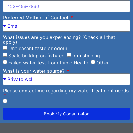
Preferred Method of Contact
What issues are you experiencing? (Check all that
apply)
Unpleasant taste or odour
Scale buildup on fixtures
Iron staining
Failed water test from Pubic Health
Other
What is your water source?
Please contact me regarding my water treatment needs
Book My Consultation