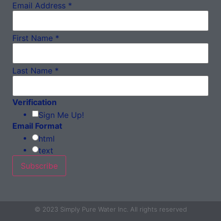
Email Address
*
First Name
*
Last Name
*
Verification
Sign Me Up!
Email Format
html
text
© 2023 Simply Pure Water Inc. All rights reserved