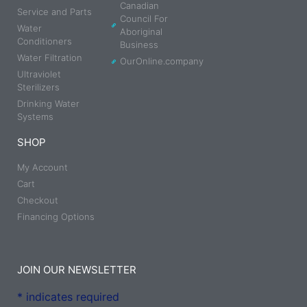
Canadian
Service and Parts
Council For
Water
Aboriginal
Conditioners
Business
Water Filtration
OurOnline.company
Ultraviolet
Sterilizers
Drinking Water
Systems
SHOP
My Account
Cart
Checkout
Financing Options
JOIN OUR NEWSLETTER
*
indicates required