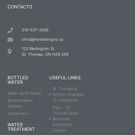
CONTACTS
519-637-3306
chris@mywaterguy.ca
123 Wellington St.
St. Thomas, ON N5R 2R5
BOTTLED
USEFUL LINKS
WATER
St. Thomas &
Water Refill Depot
District Chamber
of Commerce
Bottled Water
Delivery
Elgin - St.
Thomas Small
Dispensers
Business
WATER
Enterprise
TREATMENT
Centre