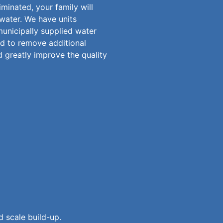
minated, your family will
 water. We have units
municipally supplied water
d to remove additional
d greatly improve the quality
 scale build-up.