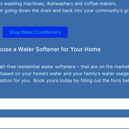
 as washing machines, dishwashers and coffee makers.
r going down the drain and back into your community’s g
Shop Water Conditioners
ose a Water Softener for Your Home
alt-free residential water softeners – that are on the mark
 based on your home’s water and your family’s water usage
tion for you. Book yours today by filling out the form be