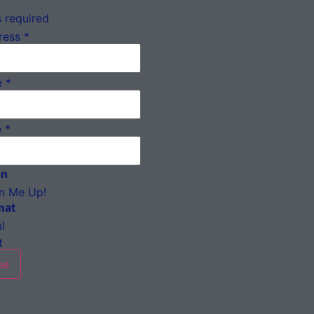
 required
ress
*
e
*
e
*
on
n Me Up!
mat
l
t