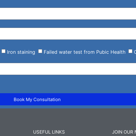
Iron staining
Failed water test from Pubic Health
Book My Consultation
USEFUL LINKS
JOIN OUR