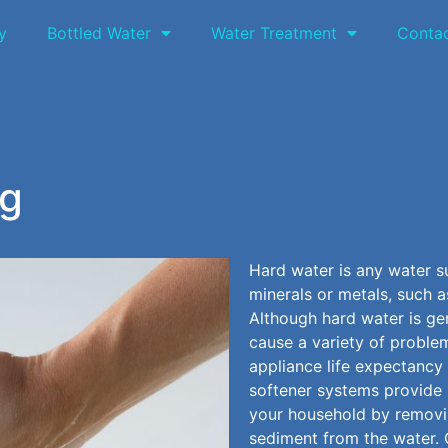
y
Bottled Water
Water Treatment
Conta
ng
Hard water is any water s
minerals or metals, such 
Although hard water is gen
cause a variety of problem
appliance life expectancy
softener systems provide 
your household by remov
sediment from the water. 