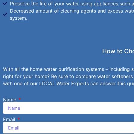
Preserve the life of your water using appliances such
Decreased amount of cleaning agents and excess wate
system.
How to Cho
With all the home water purification systems – including s
right for your home? Be sure to compare water softeners
with one of our LOCAL Water Experts can answer this ques
Name
Email