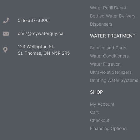
Water Refill Depot
Bottled Water Delivery
519-637-3306
Dispensers
chris@mywaterguy.ca
WATER TREATMENT
123 Wellington St.
Service and Parts
St. Thomas, ON N5R 2R5
Water Conditioners
Water Filtration
Ultraviolet Sterilizers
Drinking Water Systems
SHOP
My Account
Cart
Checkout
Financing Options