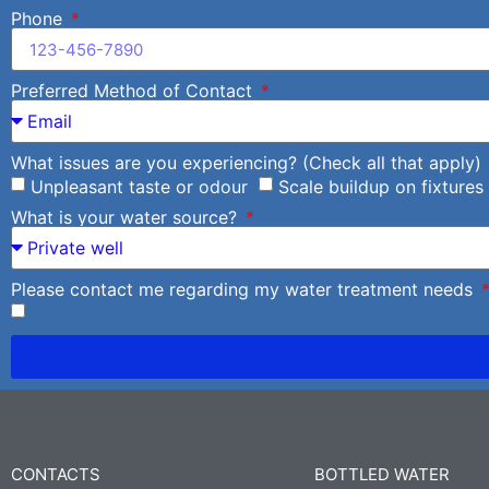
Phone
Preferred Method of Contact
What issues are you experiencing? (Check all that apply)
Unpleasant taste or odour
Scale buildup on fixtures
What is your water source?
Please contact me regarding my water treatment needs
CONTACTS
BOTTLED WATER