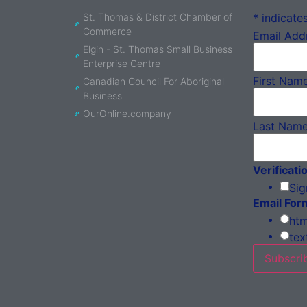
St. Thomas & District Chamber of
*
indicates
Commerce
Email Add
Elgin - St. Thomas Small Business
Enterprise Centre
First Nam
Canadian Council For Aboriginal
Business
OurOnline.company
Last Nam
Verificati
Sig
Email For
htm
tex