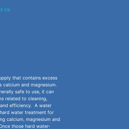
ct Us
upply that contains excess
as calcium and magnesium.
erally safe to use, it can
s related to cleaning,
 and efficiency. A
water
hard water treatment for
ing calcium, magnesium and
Once those hard water-