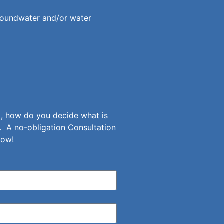
roundwater and/or water
et, how do you decide what is
. A no-obligation Consultation
low!