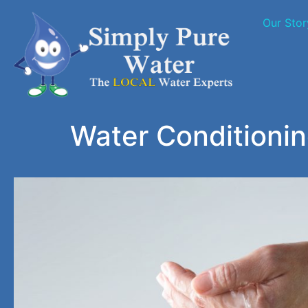
Our Stor
Water Conditioni