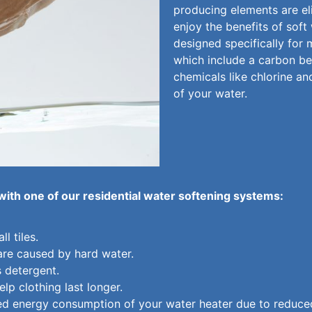
producing elements are eli
enjoy the benefits of soft
designed specifically for 
which include a carbon be
chemicals like chlorine an
of your water.
 with one of our residential water softening systems:
l tiles.
are caused by hard water.
s detergent.
lp clothing last longer.
ed energy consumption of your water heater due to reduced