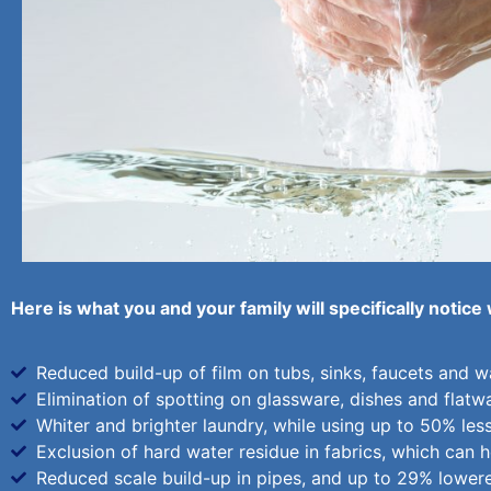
Here is what you and your family will specifically notice
Reduced build-up of film on tubs, sinks, faucets and wal
Elimination of spotting on glassware, dishes and flatw
Whiter and brighter laundry, while using up to 50% les
Exclusion of hard water residue in fabrics, which can he
Reduced scale build-up in pipes, and up to 29% lower