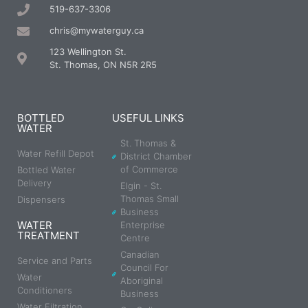
519-637-3306
chris@mywaterguy.ca
123 Wellington St.
St. Thomas, ON N5R 2R5
BOTTLED
USEFUL LINKS
WATER
St. Thomas &
Water Refill Depot
District Chamber
of Commerce
Bottled Water
Delivery
Elgin - St.
Thomas Small
Dispensers
Business
WATER
Enterprise
TREATMENT
Centre
Canadian
Service and Parts
Council For
Water
Aboriginal
Conditioners
Business
Water Filtration