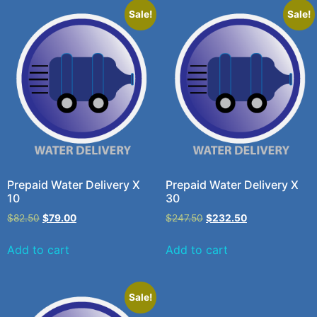
Sale!
Sale!
Prepaid Water Delivery X
Prepaid Water Delivery X
10
30
$
82.50
$
79.00
$
247.50
$
232.50
Add to cart
Add to cart
Sale!