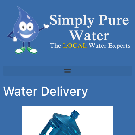
Water Delivery