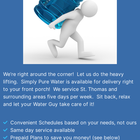
We’re right around the corner! Let us do the heavy
lifting. Simply Pure Water is available for delivery right
to your front porch! We service St. Thomas and
surrounding areas five days per week. Sit back, relax
and let your Water Guy take care of it!
Convenient Schedules based on your needs, not ours
Same day service available
Prepaid Plans to save you money! (see below)