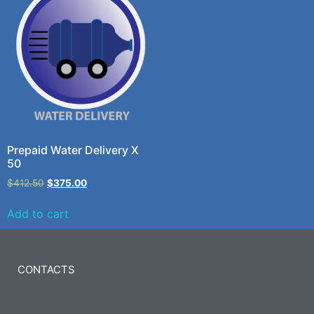
Prepaid Water Delivery X
50
$
412.50
$
375.00
Add to cart
CONTACTS