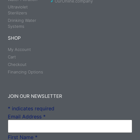
OurOnline.company
Ultraviolet
Sterilizers
Drinking Water
Systems
SHOP
My Account
Cart
Checkout
Financing Options
JOIN OUR NEWSLETTER
*
indicates required
Email Address
*
First Name
*