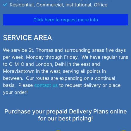
Residential, Commercial, Institutional, Office
Click here to request more info
SERVICE AREA
We service St. Thomas and surrounding areas five days
per week, Monday through Friday. We have regular runs
to C-M-O and London, Delhi in the east and
Moraviantown in the west, serving all points in
between. Our routes are expanding on a continual
basis. Please
contact us
to request delivery or place
your order!
Purchase your prepaid Delivery Plans online
for our best pricing!