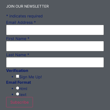
JOIN OUR NEWSLETTER
*
indicates required
Email Address
*
First Name
*
Last Name
*
Verification
Sign Me Up!
Email Format
html
text