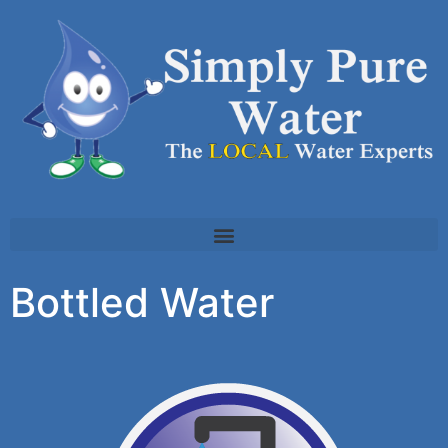
Bottled Water