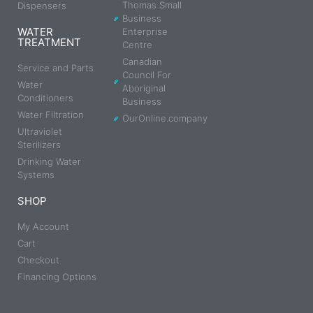
Thomas Small
Dispensers
Business
WATER
Enterprise
TREATMENT
Centre
Canadian
Service and Parts
Council For
Water
Aboriginal
Conditioners
Business
Water Filtration
OurOnline.company
Ultraviolet
Sterilizers
Drinking Water
Systems
SHOP
My Account
Cart
Checkout
Financing Options