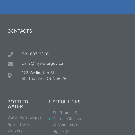
CONTACTS
519-637-3306
chris@mywaterguy.ca
123 Wellington St.
St. Thomas, ON N5R 2R5
BOTTLED
USEFUL LINKS
WATER
St. Thomas &
Water Refill Depot
District Chamber
of Commerce
Bottled Water
Delivery
Elgin - St.