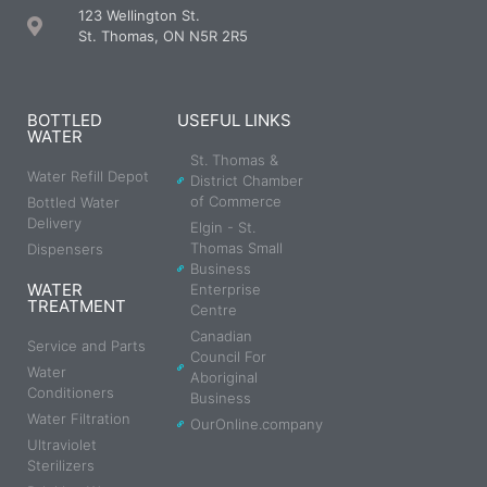
123 Wellington St.
St. Thomas, ON N5R 2R5
BOTTLED
USEFUL LINKS
WATER
St. Thomas &
Water Refill Depot
District Chamber
of Commerce
Bottled Water
Delivery
Elgin - St.
Thomas Small
Dispensers
Business
WATER
Enterprise
TREATMENT
Centre
Canadian
Service and Parts
Council For
Water
Aboriginal
Conditioners
Business
Water Filtration
OurOnline.company
Ultraviolet
Sterilizers