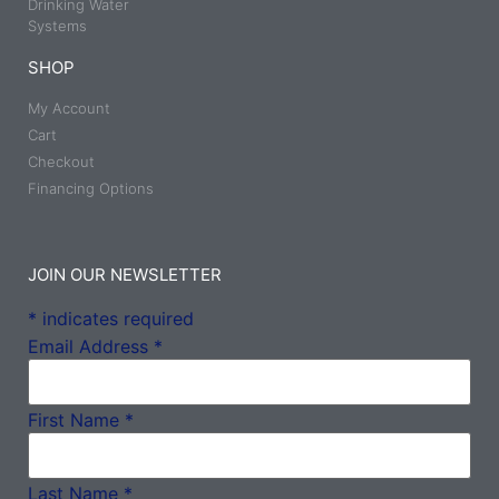
Drinking Water
Systems
SHOP
My Account
Cart
Checkout
Financing Options
JOIN OUR NEWSLETTER
*
indicates required
Email Address
*
First Name
*
Last Name
*