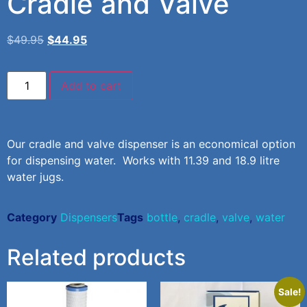
Cradle and Valve
$
49.95
$
44.95
Add to cart
Our cradle and valve dispenser is an economical option
for dispensing water. Works with 11.39 and 18.9 litre
water jugs.
Category
Dispensers
Tags
bottle
,
cradle
,
valve
,
water
Related products
Sale!