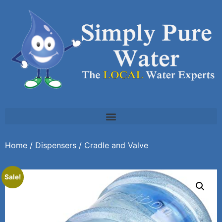
Home
/
Dispensers
/ Cradle and Valve
Sale!