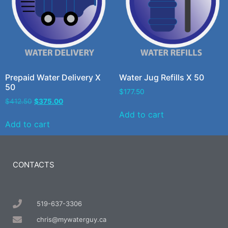
Prepaid Water Delivery X
Water Jug Refills X 50
50
$
177.50
$
412.50
$
375.00
Add to cart
Add to cart
CONTACTS
519-637-3306
chris@mywaterguy.ca