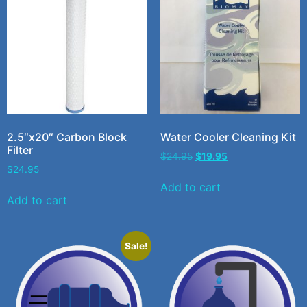
2.5″x20″ Carbon Block
Water Cooler Cleaning Kit
Filter
$
24.95
$
19.95
$
24.95
Add to cart
Add to cart
Sale!