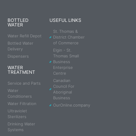
BOTTLED
USEFUL LINKS
WATER
St. Thomas &
Water Refill Depot
District Chamber
of Commerce
Bottled Water
Delivery
Elgin - St.
Thomas Small
Dispensers
Business
WATER
Enterprise
TREATMENT
Centre
Canadian
Service and Parts
Council For
Water
Aboriginal
Conditioners
Business
Water Filtration
OurOnline.company
Ultraviolet
Sterilizers
Drinking Water
Systems