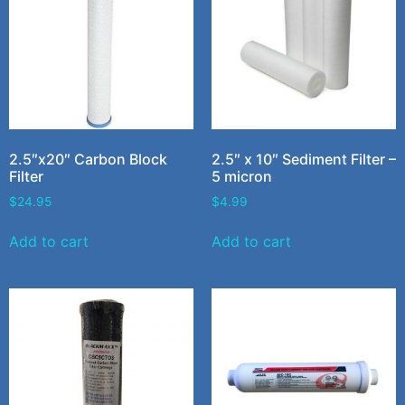
2.5″x20″ Carbon Block
2.5″ x 10″ Sediment Filter –
Filter
5 micron
$
24.95
$
4.99
Add to cart
Add to cart