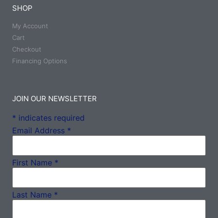
SHOP
My Account
Cart
Checkout
Financing Options
JOIN OUR NEWSLETTER
*
indicates required
Email Address
*
First Name
*
Last Name
*