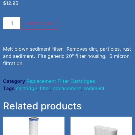
$
12.95
Add to cart
Melt blown sediment filter. Removes dirt, particles, rust
and sediment. Fits generic 20″ filter housing. 5 micron
filtration.
Category
Replacement Filter Cartridges
Tags
cartridge
,
filter
,
replacement
,
sediment
Related products