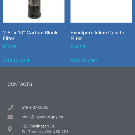
2.5″ x 10″ Carbon Block
Excelpure Inline Calcite
Filter
Filter
$
12.95
$
34.95
Add to cart
Add to cart
CONTACTS
519-637-3306
chris@mywaterguy.ca
123 Wellington St.
St. Thomas, ON N5R 2R5