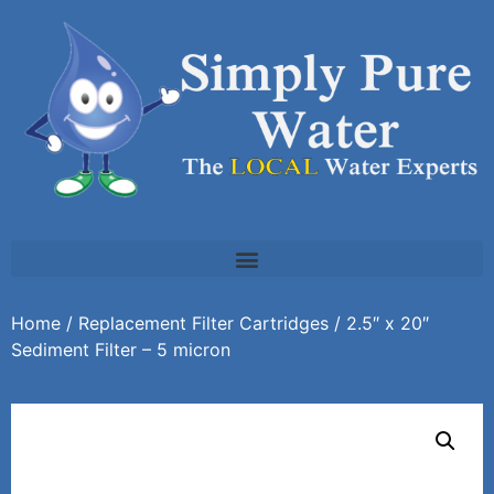
Home
/
Replacement Filter Cartridges
/ 2.5″ x 20″
Sediment Filter – 5 micron