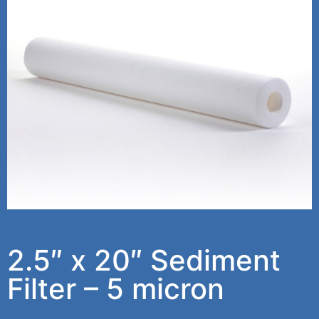
2.5″ x 20″ Sediment
Filter – 5 micron