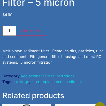
Filter – 5 micron
$
4.99
Add to cart
Melt blown sediment filter. Removes dirt, particles, rust
and sediment. Fits generic filter housings and most RO
systems. 5 micron filtration.
Category
Replacement Filter Cartridges
Tags
cartridge
,
filter
,
replacement
,
sediment
Related products