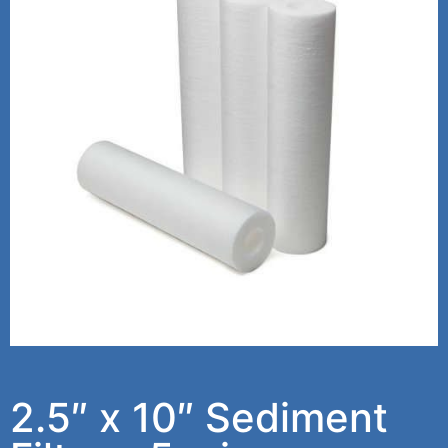
2.5″ x 10″ Sediment