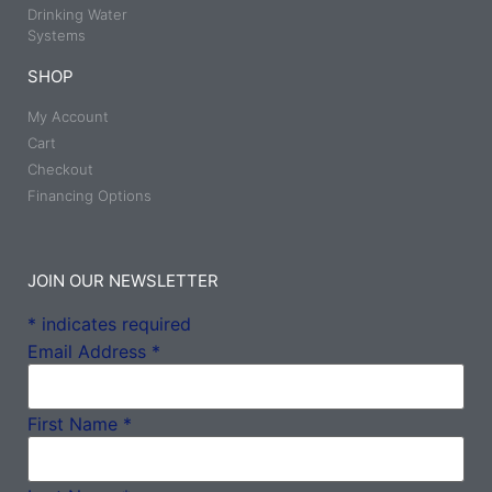
Drinking Water
Systems
SHOP
My Account
Cart
Checkout
Financing Options
JOIN OUR NEWSLETTER
*
indicates required
Email Address
*
First Name
*