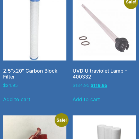
Sale!
2.5″x20″ Carbon Block
UVD Ultraviolet Lamp –
Filter
400332
$
24.95
$
134.95
$
119.95
Add to cart
Add to cart
Sale!