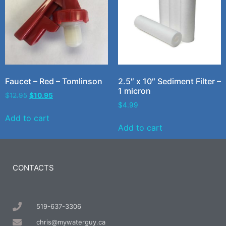
Faucet – Red – Tomlinson
2.5″ x 10″ Sediment Filter –
1 micron
$
12.95
$
10.95
$
4.99
Add to cart
Add to cart
CONTACTS
519-637-3306
chris@mywaterguy.ca