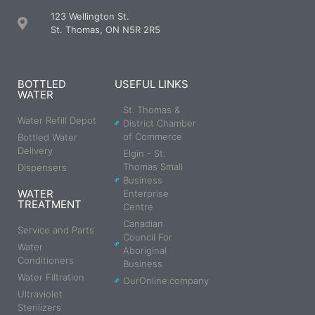
123 Wellington St.
St. Thomas, ON N5R 2R5
BOTTLED
USEFUL LINKS
WATER
St. Thomas &
Water Refill Depot
District Chamber
of Commerce
Bottled Water
Delivery
Elgin - St.
Thomas Small
Dispensers
Business
WATER
Enterprise
TREATMENT
Centre
Canadian
Service and Parts
Council For
Water
Aboriginal
Conditioners
Business
Water Filtration
OurOnline.company
Ultraviolet
Sterilizers