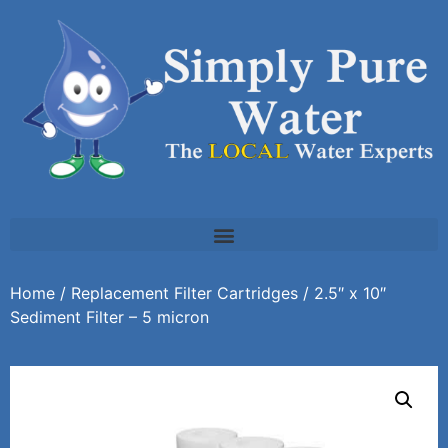
Home
/
Replacement Filter Cartridges
/ 2.5″ x 10″
Sediment Filter – 5 micron