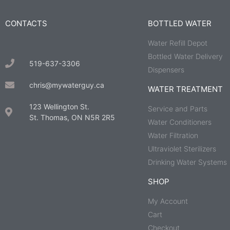
CONTACTS
BOTTLED WATER
Water Refill Depot
Bottled Water Delivery
519-637-3306
Dispensers
chris@mywaterguy.ca
WATER TREATMENT
123 Wellington St.
Service and Parts
St. Thomas, ON N5R 2R5
Water Conditioners
Water Filtration
Ultraviolet Sterilizers
Drinking Water Systems
SHOP
My Account
Cart
Checkout