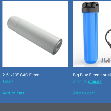
2.5″x10″ GAC Filter
Big Blue Filter Hous
$
18.95
$
229.95
$
199.95
Add to cart
Add to cart