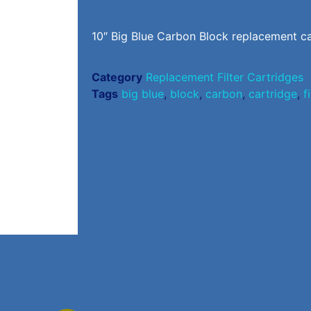
10″ Big Blue Carbon Block replacement ca
Category
Replacement Filter Cartridges
Tags
big blue
,
block
,
carbon
,
cartridge
,
f