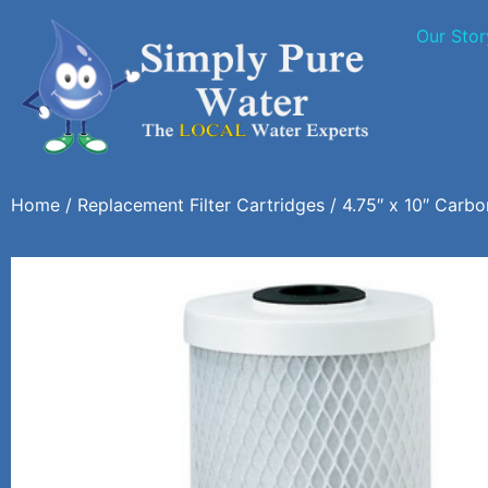
Our Stor
Home
/
Replacement Filter Cartridges
/ 4.75″ x 10″ Carbon