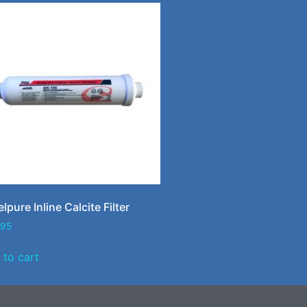
lpure Inline Calcite Filter
.95
 to cart