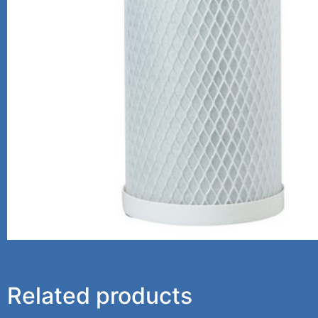
Related products