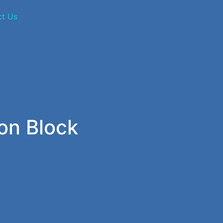
ct Us
on Block