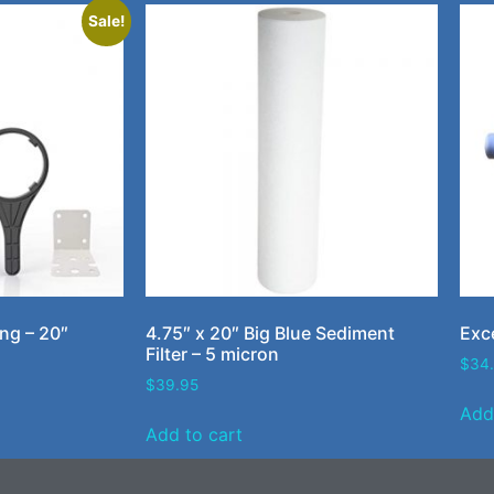
Sale!
ing – 20″
4.75″ x 20″ Big Blue Sediment
Exce
Filter – 5 micron
$
34
$
39.95
Add
Add to cart