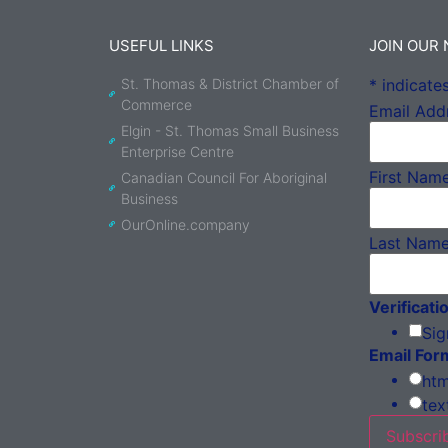
USEFUL LINKS
JOIN OUR
St. Thomas & District Chamber of
*
indicates
Commerce
Email Add
Elgin - St. Thomas Small Business
Enterprise Centre
First Nam
Canadian Council For Aboriginal
Business
OurOnline.company
Last Nam
Verificati
Sig
Email For
htm
tex