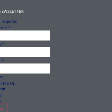
 NEWSLETTER
 required
ress
*
e
*
e
*
on
n Me Up!
mat
l
t