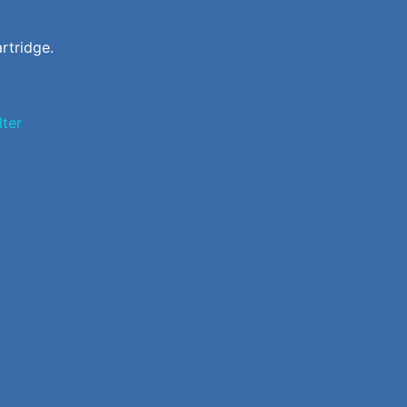
rtridge.
ilter