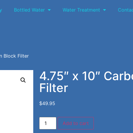
y
Bottled Water
Water Treatment
Conta
 Block Filter
4.75″ x 10″ Carb
Filter
$
49.95
Add to cart