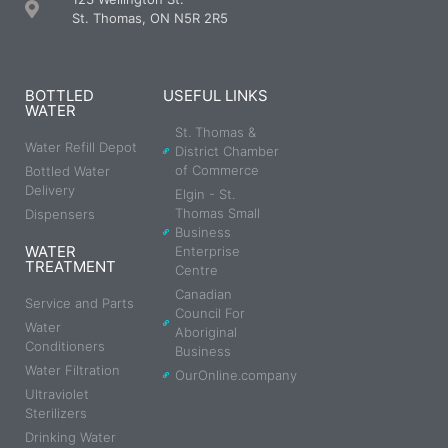
St. Thomas, ON N5R 2R5
BOTTLED
USEFUL LINKS
WATER
St. Thomas &
Water Refill Depot
District Chamber
of Commerce
Bottled Water
Delivery
Elgin - St.
Thomas Small
Dispensers
Business
WATER
Enterprise
TREATMENT
Centre
Canadian
Service and Parts
Council For
Water
Aboriginal
Conditioners
Business
Water Filtration
OurOnline.company
Ultraviolet
Sterilizers
Drinking Water