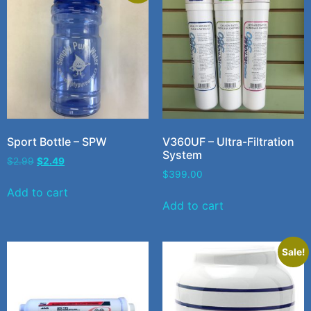
Sport Bottle – SPW
V360UF – Ultra-Filtration
System
$
2.99
$
2.49
$
399.00
Add to cart
Add to cart
Sale!