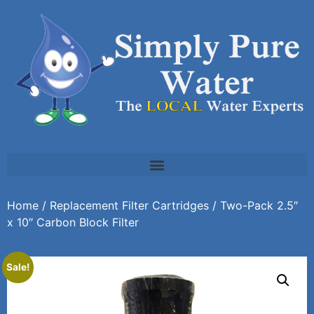
Home
/
Replacement Filter Cartridges
/ Two-Pack 2.5″
x 10″ Carbon Block Filter
Sale!