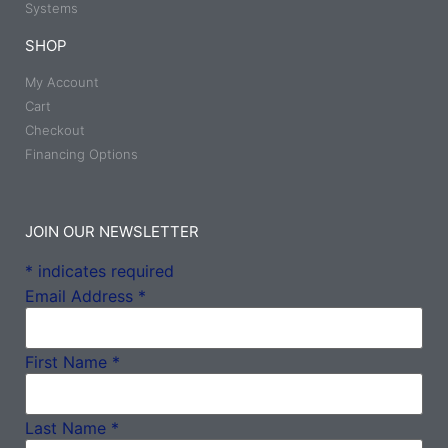
Systems
SHOP
My Account
Cart
Checkout
Financing Options
JOIN OUR NEWSLETTER
*
indicates required
Email Address
*
First Name
*
Last Name
*