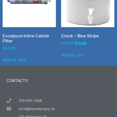
Excelpure Inline Calcite
Crock – Blue Stripe
Filter
$
79.95
$
74.95
$
34.95
Add to cart
Add to cart
CONTACTS
519-637-3306
chris@mywaterguy.ca
123 Wellington St.