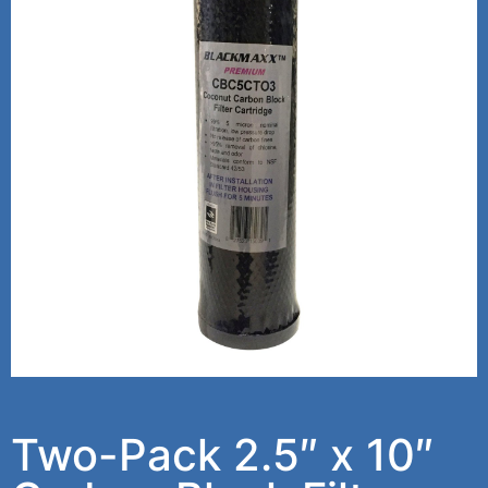
Two-Pack 2.5″ x 10″