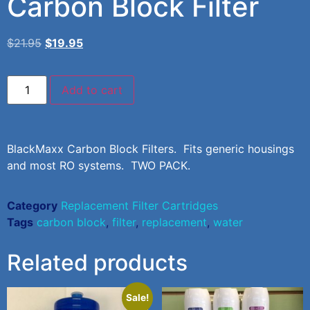
Carbon Block Filter
$
21.95
$
19.95
Add to cart
BlackMaxx Carbon Block Filters. Fits generic housings
and most RO systems. TWO PACK.
Category
Replacement Filter Cartridges
Tags
carbon block
,
filter
,
replacement
,
water
Related products
Sale!