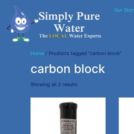
Our Stor
Home
/ Products tagged “carbon block”
carbon block
Showing all 2 results