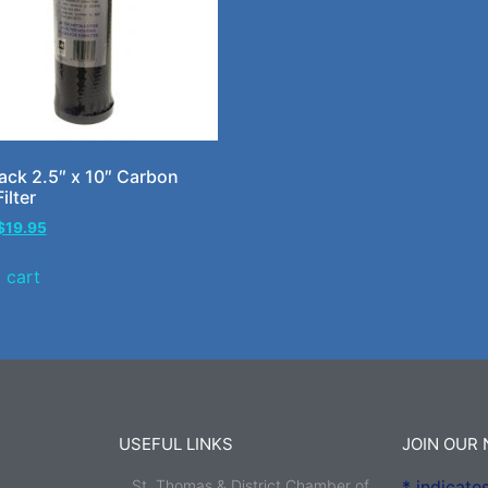
ck 2.5″ x 10″ Carbon
ilter
$
19.95
 cart
USEFUL LINKS
JOIN OUR
St. Thomas & District Chamber of
*
indicates