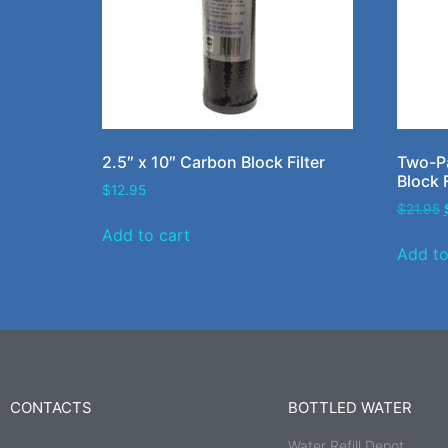
2.5″ x 10″ Carbon Block Filter
Two-Pa
Block F
$
12.95
$
21.95
Add to cart
Add to
CONTACTS
BOTTLED WATER
Water Refill Depot