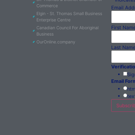
Commerce
Email Add
Elgin - St. Thomas Small Business
Enterprise Centre
First Nam
Canadian Council For Aboriginal
Business
OurOnline.company
Last Nam
Verificati
Sig
Email For
htm
tex