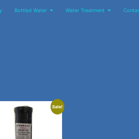
y
Bottled Water
Water Treatment
Conta
Sale!