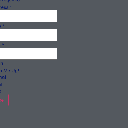
ress
*
e
*
e
*
on
n Me Up!
mat
l
t