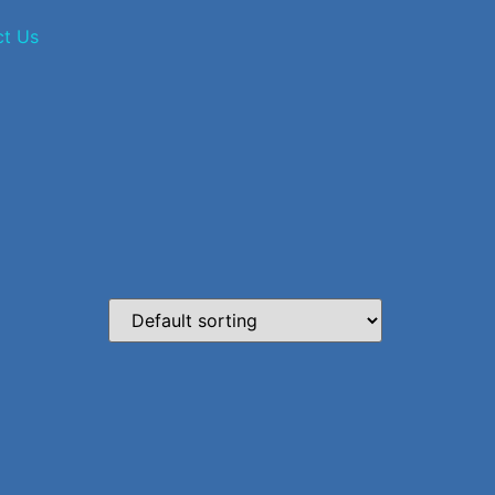
ct Us