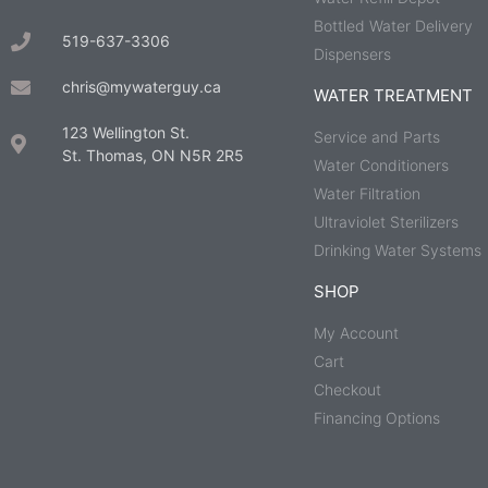
Bottled Water Delivery
519-637-3306
Dispensers
chris@mywaterguy.ca
WATER TREATMENT
123 Wellington St.
Service and Parts
St. Thomas, ON N5R 2R5
Water Conditioners
Water Filtration
Ultraviolet Sterilizers
Drinking Water Systems
SHOP
My Account
Cart
Checkout
Financing Options