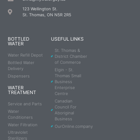
123 Wellington St.
St. Thomas, ON N5R 2R5
BOTTLED
USEFUL LINKS
WATER
St. Thomas &
Water Refill Depot
District Chamber
of Commerce
Bottled Water
Delivery
Elgin - St.
Thomas Small
Dispensers
Business
WATER
Enterprise
TREATMENT
Centre
Canadian
Service and Parts
Council For
Water
Aboriginal
Conditioners
Business
Water Filtration
OurOnline.company
Ultraviolet
Sterilizers