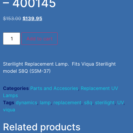
– 400145
$
153.00
$
139.95
Add to cart
Sterilight Replacement Lamp. Fits Viqua Sterilight
model S8Q (SSM-37)
Categories
Parts and Accesories
,
Replacement UV
Lamps
Tags
dynamics
,
lamp
,
replacement
,
s8q
,
sterilight
,
UV
,
viqua
Related products