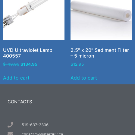
UVD Ultraviolet Lamp –
2.5″ x 20″ Sediment Filter
400557
– 5 micron
$
149.95
$
134.95
$
12.95
Add to cart
Add to cart
CONTACTS
519-637-3306
chris@mywaterguy.ca