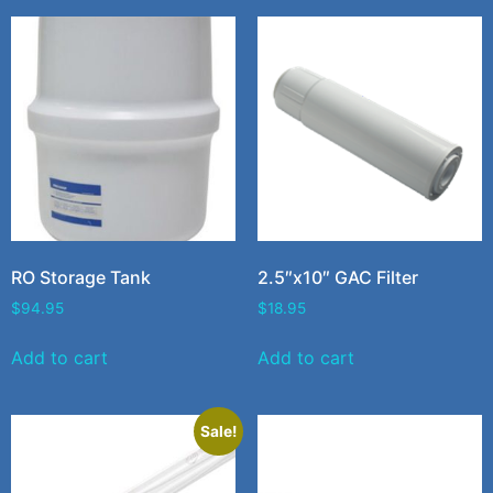
RO Storage Tank
2.5″x10″ GAC Filter
$
94.95
$
18.95
Add to cart
Add to cart
Sale!