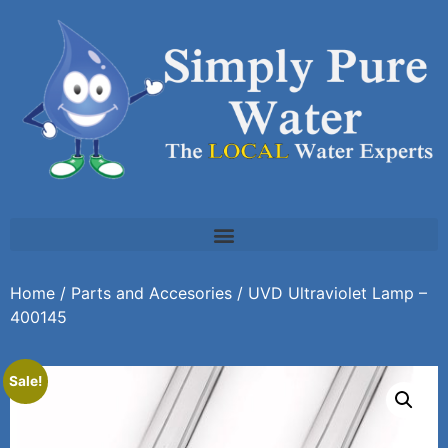
Home
/
Parts and Accesories
/ UVD Ultraviolet Lamp –
400145
Sale!