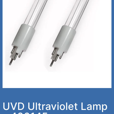
UVD Ultraviolet Lamp