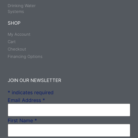
Drinking Water
Systems
SHOP
My Account
Cart
Checkout
Financing Options
JOIN OUR NEWSLETTER
*
indicates required
Email Address
*
First Name
*