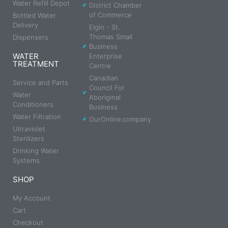
Water Refill Depot
District Chamber
of Commerce
Bottled Water
Delivery
Elgin - St.
Thomas Small
Dispensers
Business
WATER
Enterprise
TREATMENT
Centre
Canadian
Service and Parts
Council For
Water
Aboriginal
Conditioners
Business
Water Filtration
OurOnline.company
Ultraviolet
Sterilizers
Drinking Water
Systems
SHOP
My Account
Cart
Checkout