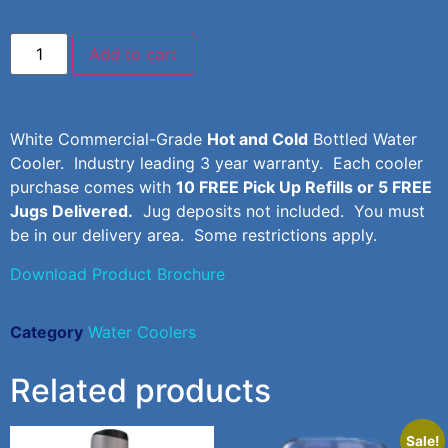
Add to cart
White Commercial-Grade
Hot and Cold
Bottled Water
Cooler. Industry leading 3 year warranty. Each cooler
purchase comes with
10 FREE Pick Up Refills or 5 FREE
Jugs Delivered.
Jug deposits not included. You must
be in our delivery area. Some restrictions apply.
Download Product Brochure
Category
Water Coolers
Related products
Sale!