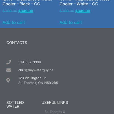
Cooler – Black – CC
Cooler – White – CC
$
369.00
$
349.00
$
369.00
$
349.00
Add to cart
Add to cart
CONTACTS
519-637-3306
chris@mywaterguy.ca
123 Wellington St.
St. Thomas, ON N5R 2R5
BOTTLED
USEFUL LINKS
WATER
St. Thomas &