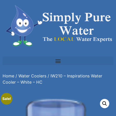
Home
/
Water Coolers
/ IW210 – Inspirations Water
Cooler – White – HC
Sale!