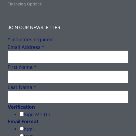
Financing Options
JOIN OUR NEWSLETTER
*
indicates required
Email Address
*
First Name
*
Last Name
*
Verification
Sign Me Up!
Email Format
html