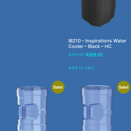
IB210 – Inspirations Water
Cooler – Black – HC
$
419.00
$
399.00
Add to cart
Sale!
Sale!