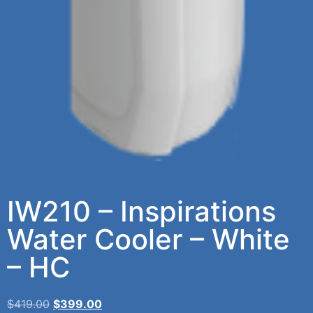
IW210 – Inspirations
Water Cooler – White
– HC
$
419.00
$
399.00