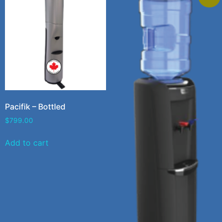
Pacifik – Bottled
$
799.00
Add to cart