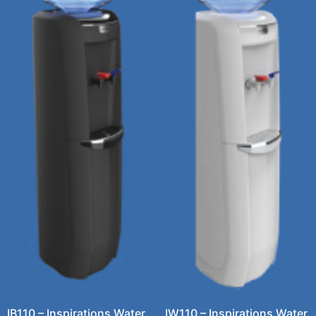
IB110 – Inspirations Water
IW110 – Inspirations Water