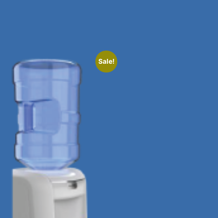
Sale!