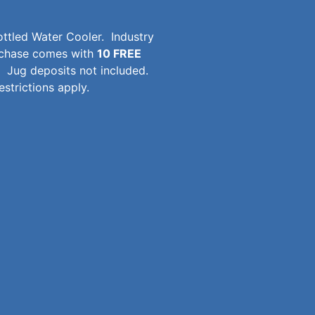
ttled Water Cooler. Industry
urchase comes with
10 FREE
Jug deposits not included.
strictions apply.