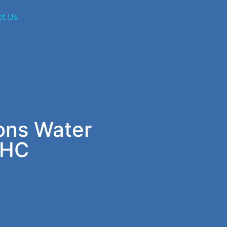
ct Us
ions Water
 HC