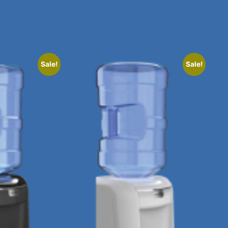
Sale!
Sale!