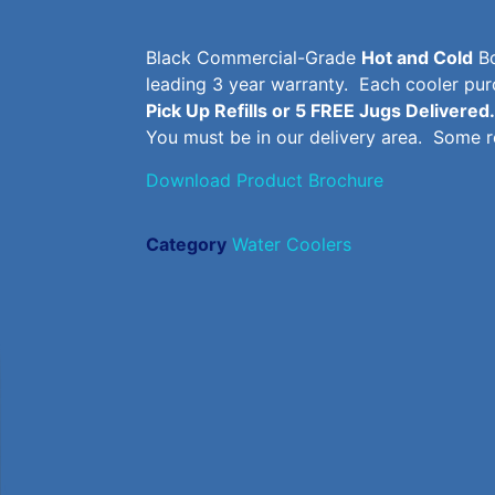
Black Commercial-Grade
Hot and Cold
Bo
leading 3 year warranty. Each cooler p
Pick Up Refills or 5 FREE Jugs Delivered.
You must be in our delivery area. Some re
Download Product Brochure
Category
Water Coolers