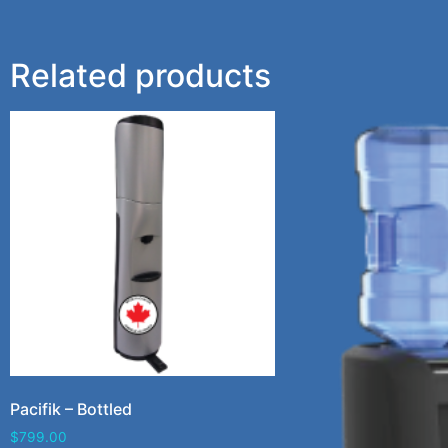
Related products
Pacifik – Bottled
$
799.00