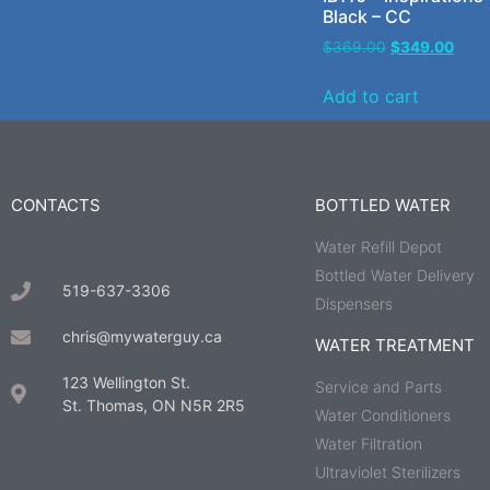
Black – CC
$
369.00
$
349.00
Add to cart
CONTACTS
BOTTLED WATER
Water Refill Depot
Bottled Water Delivery
519-637-3306
Dispensers
chris@mywaterguy.ca
WATER TREATMENT
123 Wellington St.
Service and Parts
St. Thomas, ON N5R 2R5
Water Conditioners
Water Filtration
Ultraviolet Sterilizers