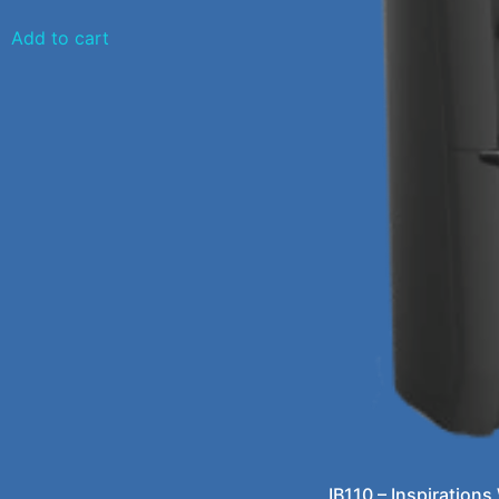
Add to cart
IB110 – Inspirations