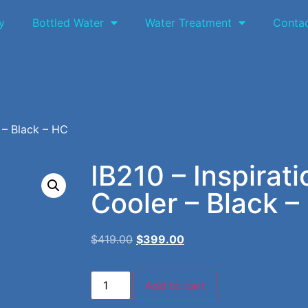
y
Bottled Water
Water Treatment
Conta
 – Black – HC
IB210 – Inspirat
Cooler – Black –
$
419.00
$
399.00
Add to cart