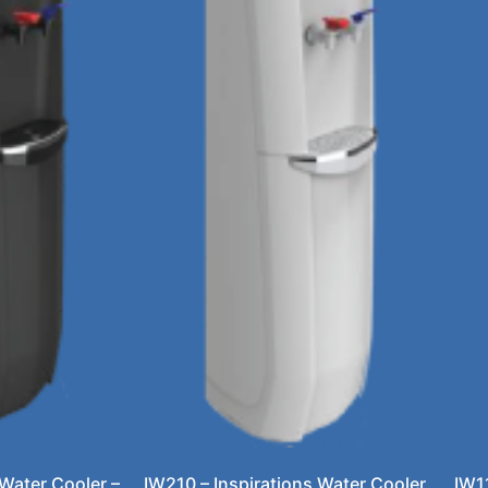
 Water Cooler –
IW210 – Inspirations Water Cooler
IW1