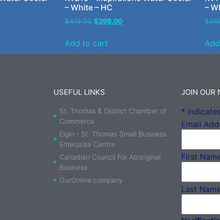
– White – HC
– W
$
419.00
$
399.00
$
36
Add to cart
Add
USEFUL LINKS
JOIN OUR
St. Thomas & District Chamber of
*
indicates
Commerce
Email Add
Elgin - St. Thomas Small Business
Enterprise Centre
First Nam
Canadian Council For Aboriginal
Business
OurOnline.company
Last Nam