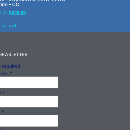
hite – CC
9.00
$
349.00
 to cart
 NEWSLETTER
 required
ress
*
e
*
e
*