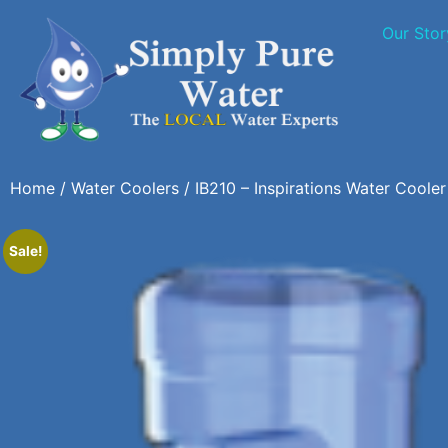
Our Stor
Home
/
Water Coolers
/ IB210 – Inspirations Water Cooler
Sale!