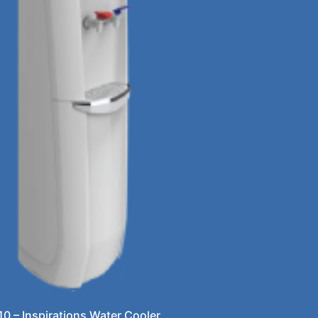
10 – Inspirations Water Cooler