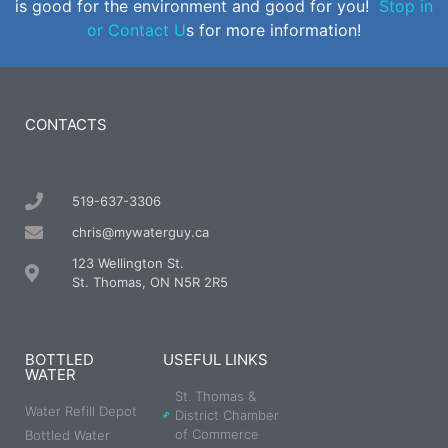
is good for the environment and good for you!
Stop in
or Contact U
s for more information!
CONTACTS
519-637-3306
chris@mywaterguy.ca
123 Wellington St.
St. Thomas, ON N5R 2R5
BOTTLED
USEFUL LINKS
WATER
St. Thomas &
Water Refill Depot
District Chamber
of Commerce
Bottled Water