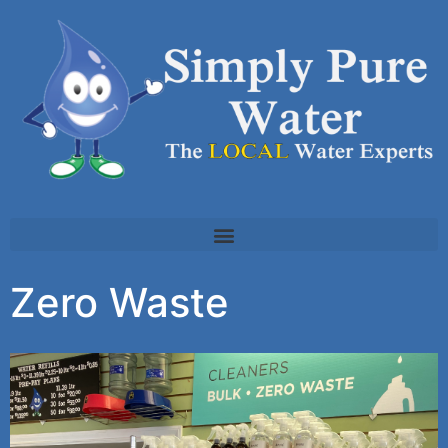
Zero Waste