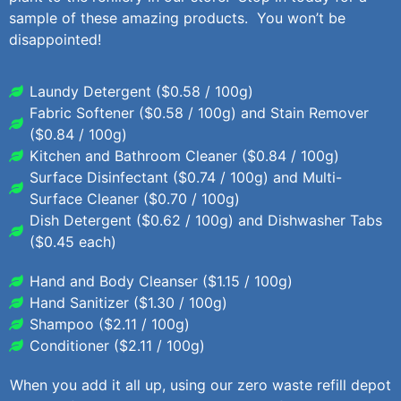
sample of these amazing products. You won’t be
disappointed!
Laundy Detergent ($0.58 / 100g)
Fabric Softener ($0.58 / 100g) and Stain Remover
($0.84 / 100g)
Kitchen and Bathroom Cleaner ($0.84 / 100g)
Surface Disinfectant ($0.74 / 100g) and Multi-
Surface Cleaner ($0.70 / 100g)
Dish Detergent ($0.62 / 100g) and Dishwasher Tabs
($0.45 each)
Hand and Body Cleanser ($1.15 / 100g)
Hand Sanitizer ($1.30 / 100g)
Shampoo ($2.11 / 100g)
Conditioner ($2.11 / 100g)
When you add it all up, using our zero waste refill depot