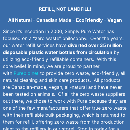
REFILL, NOT LANDFILL!
All Natural – Canadian Made – EcoFriendly – Vegan
Since it’s inception in 2000, Simply Pure Water has
focused on a “zero waste” philosophy. Over the years,
our water refill services have
diverted over 35 million
disposable plastic water bottles from circulation
by
utilizing eco-friendly refillable containers. With this
core belief in mind, we are proud to partner
with
Purebio.net
to provide zero waste, eco-friendly, all
natural cleaning and skin care products. All products
are Canadian-made, vegan, all-natural and have never
been tested on animals. Of all the zero waste suppliers
out there, we chose to work with Pure because they are
one of the few manufacturers that offer true zero waste
with their refillable bulk packaging, which is returned to
them for refill, offering zero waste from the production
plant to the refillery in our store! Stop in today for a