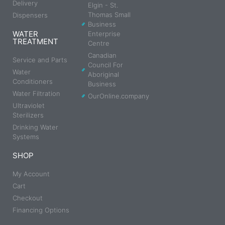
Delivery
Elgin - St.
Thomas Small
Dispensers
Business
WATER
Enterprise
TREATMENT
Centre
Canadian
Service and Parts
Council For
Water
Aboriginal
Conditioners
Business
Water Filtration
OurOnline.company
Ultraviolet
Sterilizers
Drinking Water
Systems
SHOP
My Account
Cart
Checkout
Financing Options