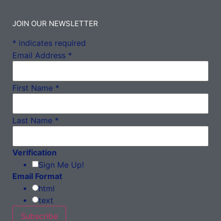
JOIN OUR NEWSLETTER
*
indicates required
Email Address
*
First Name
*
Last Name
*
Verification
Sign Me Up!
Email Format
html
text