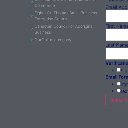
Commerce
Email Add
Elgin - St. Thomas Small Business
Enterprise Centre
First Nam
Canadian Council For Aboriginal
Business
OurOnline.company
Last Nam
Verificati
Sig
Email For
htm
tex