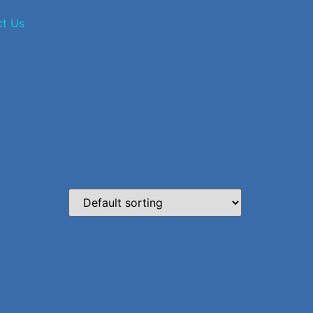
ct Us