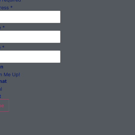
ress
*
e
*
e
*
on
n Me Up!
mat
l
t