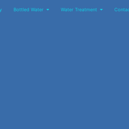
y
Bottled Water
Water Treatment
Conta