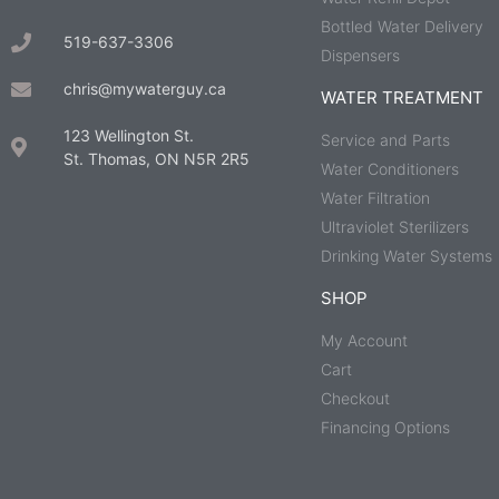
Bottled Water Delivery
519-637-3306
Dispensers
chris@mywaterguy.ca
WATER TREATMENT
123 Wellington St.
Service and Parts
St. Thomas, ON N5R 2R5
Water Conditioners
Water Filtration
Ultraviolet Sterilizers
Drinking Water Systems
SHOP
My Account
Cart
Checkout
Financing Options