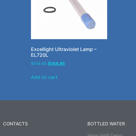
Excellight Ultraviolet Lamp –
EL720L
$
174.95
$
164.95
Add to cart
CONTACTS
BOTTLED WATER
Water Refill Depot