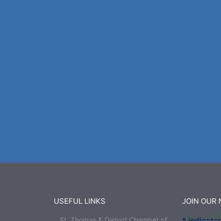
USEFUL LINKS
JOIN OUR
St. Thomas & District Chamber of
*
indicates