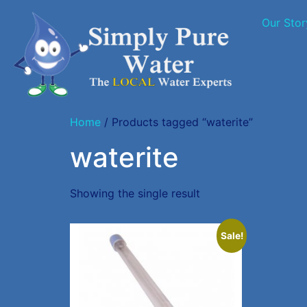
Our Stor
Home
/ Products tagged “waterite”
waterite
Showing the single result
Sale!