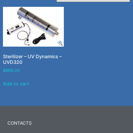
Sterilizer – UV Dynamics –
UVD320
$
899.00
Add to cart
CONTACTS