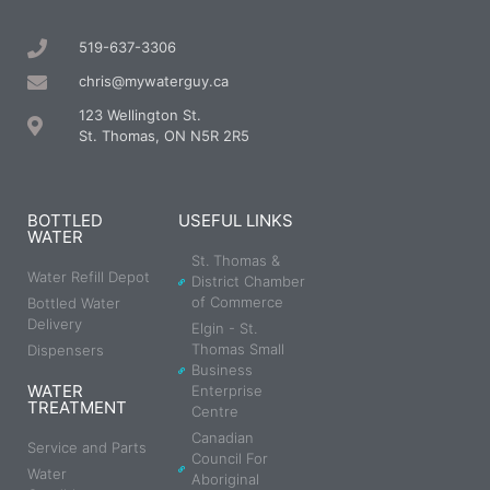
519-637-3306
chris@mywaterguy.ca
123 Wellington St.
St. Thomas, ON N5R 2R5
BOTTLED
USEFUL LINKS
WATER
St. Thomas &
Water Refill Depot
District Chamber
of Commerce
Bottled Water
Delivery
Elgin - St.
Thomas Small
Dispensers
Business
WATER
Enterprise
TREATMENT
Centre
Canadian
Service and Parts
Council For
Water
Aboriginal