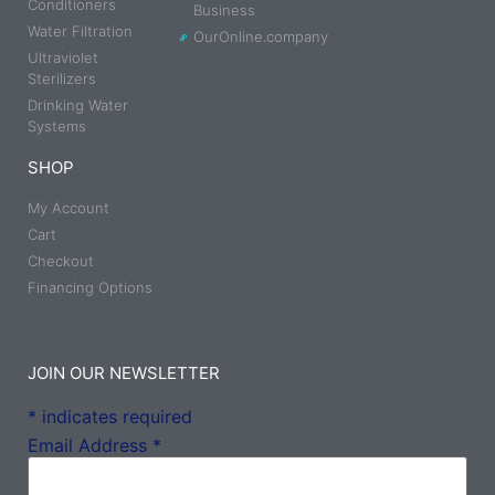
Conditioners
Business
Water Filtration
OurOnline.company
Ultraviolet
Sterilizers
Drinking Water
Systems
SHOP
My Account
Cart
Checkout
Financing Options
JOIN OUR NEWSLETTER
*
indicates required
Email Address
*