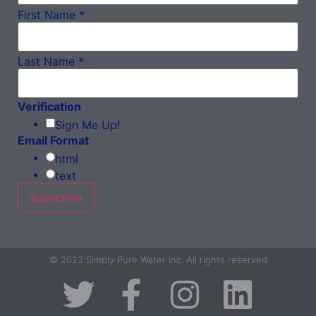
First Name
*
Last Name
*
Verification
Sign Me Up!
Email Format
html
text
© 2023 Simply Pure Water Inc. All rights reserved