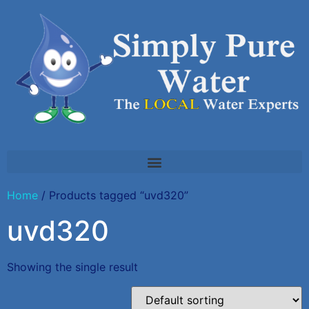
Home
/ Products tagged “uvd320”
uvd320
Showing the single result