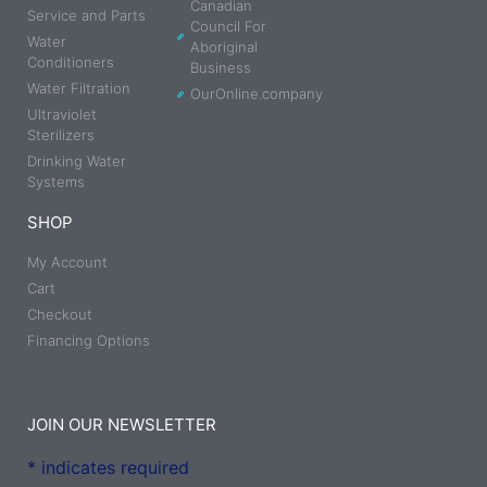
Canadian
Service and Parts
Council For
Water
Aboriginal
Conditioners
Business
Water Filtration
OurOnline.company
Ultraviolet
Sterilizers
Drinking Water
Systems
SHOP
My Account
Cart
Checkout
Financing Options
JOIN OUR NEWSLETTER
*
indicates required