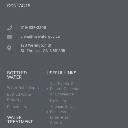
CONTACTS
519-637-3306
chris@mywaterguy.ca
123 Wellington St.
St. Thomas, ON N5R 2R5
BOTTLED
USEFUL LINKS
WATER
St. Thomas &
Water Refill Depot
District Chamber
of Commerce
Bottled Water
Delivery
Elgin - St.
Thomas Small
Dispensers
Business
WATER
Enterprise
TREATMENT
Centre