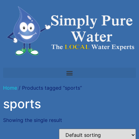
Home
/ Products tagged “sports”
sports
Showing the single result