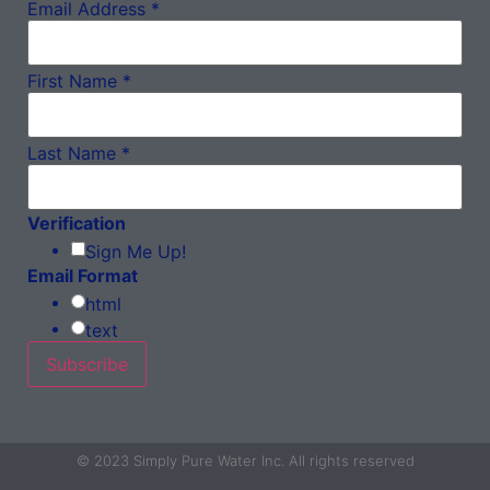
Email Address
*
First Name
*
Last Name
*
Verification
Sign Me Up!
Email Format
html
text
© 2023 Simply Pure Water Inc. All rights reserved