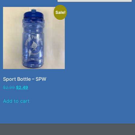
Sale!
Sport Bottle – SPW
$
2.99
$
2.49
Add to cart