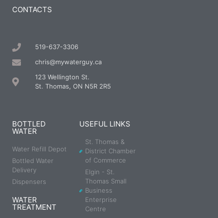
CONTACTS
519-637-3306
chris@mywaterguy.ca
123 Wellington St.
St. Thomas, ON N5R 2R5
BOTTLED
USEFUL LINKS
WATER
St. Thomas &
Water Refill Depot
District Chamber
of Commerce
Bottled Water
Delivery
Elgin - St.
Thomas Small
Dispensers
Business
WATER
Enterprise
TREATMENT
Centre