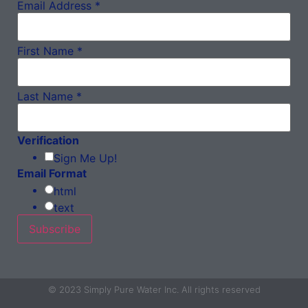
Email Address
*
First Name
*
Last Name
*
Verification
Sign Me Up!
Email Format
html
text
© 2023 Simply Pure Water Inc. All rights reserved