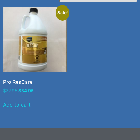
Sale!
Pro ResCare
$
37.95
$
34.95
Add to cart