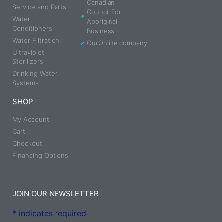
Canadian
Service and Parts
Council For
Water
Aboriginal
Conditioners
Business
Water Filtration
OurOnline.company
Ultraviolet
Sterilizers
Drinking Water
Systems
SHOP
My Account
Cart
Checkout
Financing Options
JOIN OUR NEWSLETTER
*
indicates required