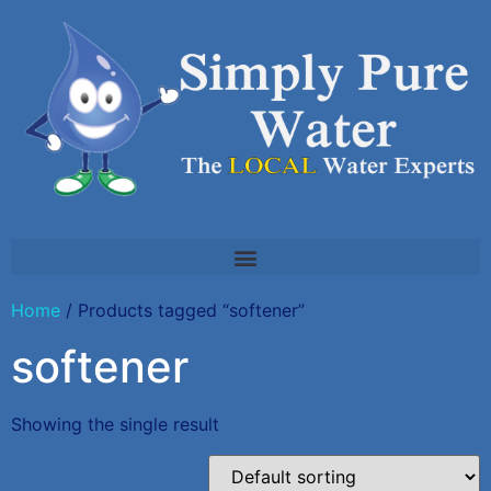
Home
/ Products tagged “softener”
softener
Showing the single result