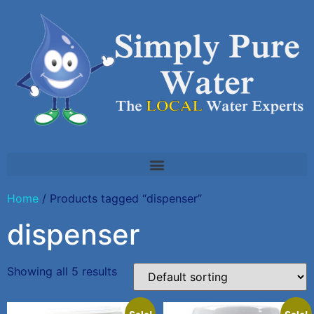
Home
/ Products tagged “dispenser”
dispenser
Showing all 5 results