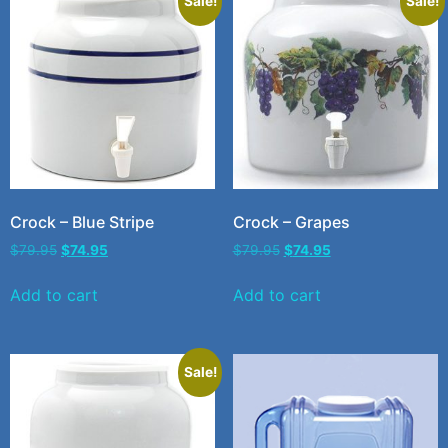
Sale!
Sale!
Crock – Blue Stripe
Crock – Grapes
$
79.95
$
74.95
$
79.95
$
74.95
Add to cart
Add to cart
Sale!