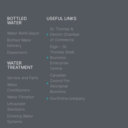
BOTTLED
USEFUL LINKS
WATER
St. Thomas &
Water Refill Depot
District Chamber
of Commerce
Bottled Water
Delivery
Elgin - St.
Thomas Small
Dispensers
Business
WATER
Enterprise
TREATMENT
Centre
Canadian
Service and Parts
Council For
Water
Aboriginal
Conditioners
Business
Water Filtration
OurOnline.company
Ultraviolet
Sterilizers
Drinking Water
Systems