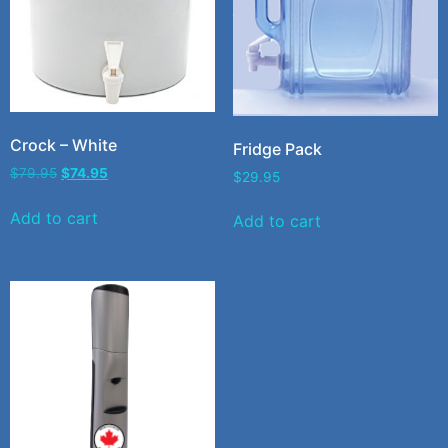
Crock – White
Fridge Pack
$
79.95
$
74.95
$
29.95
Add to cart
Add to cart