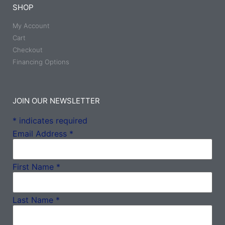
SHOP
My Account
Cart
Checkout
Financing Options
JOIN OUR NEWSLETTER
*
indicates required
Email Address
*
First Name
*
Last Name
*