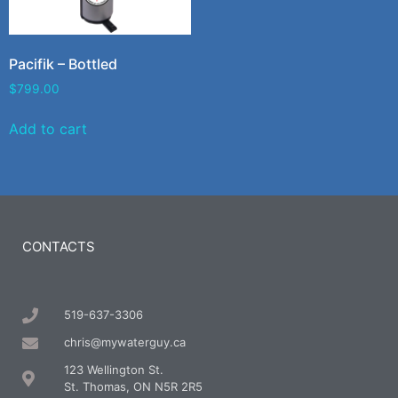
Pacifik – Bottled
$
799.00
Add to cart
CONTACTS
519-637-3306
chris@mywaterguy.ca
123 Wellington St.
St. Thomas, ON N5R 2R5