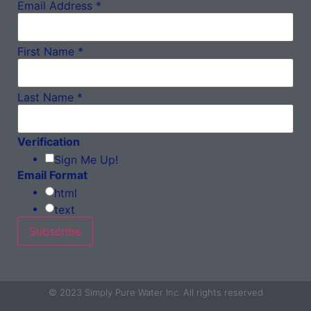
Email Address
*
First Name
*
Last Name
*
Verification
Sign Me Up!
Email Format
html
text
© 2023 Simply Pure Water Inc. All rights reserved