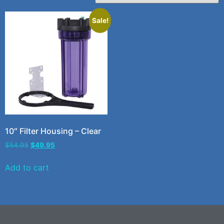
Sale!
10″ Filter Housing – Clear
$
54.95
$
49.95
Add to cart