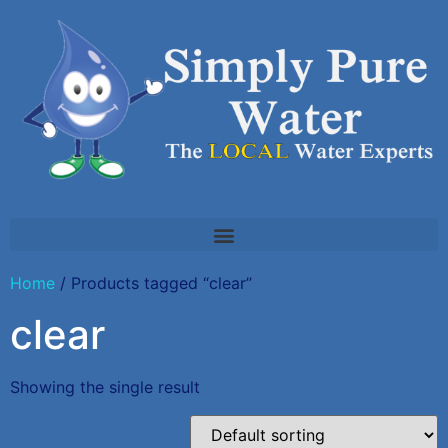
Home
/ Products tagged “clear”
clear
Showing the single result