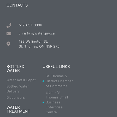
CONTACTS
519-637-3306
chris@mywaterguy.ca
123 Wellington St.
St. Thomas, ON N5R 2R5
BOTTLED
USEFUL LINKS
WATER
St. Thomas &
Water Refill Depot
District Chamber
of Commerce
Bottled Water
Delivery
Elgin - St.
Thomas Small
Dispensers
Business
WATER
Enterprise
TREATMENT
Centre