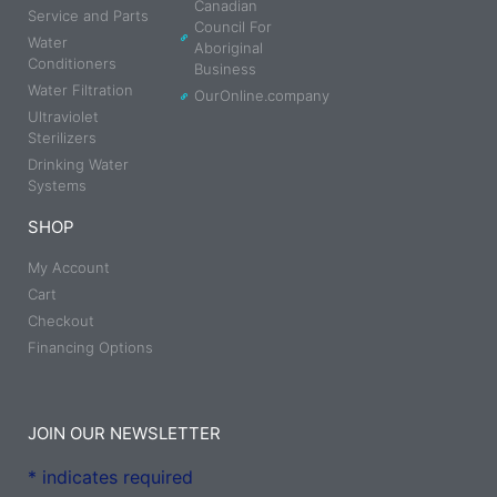
Canadian
Service and Parts
Council For
Water
Aboriginal
Conditioners
Business
Water Filtration
OurOnline.company
Ultraviolet
Sterilizers
Drinking Water
Systems
SHOP
My Account
Cart
Checkout
Financing Options
JOIN OUR NEWSLETTER
*
indicates required