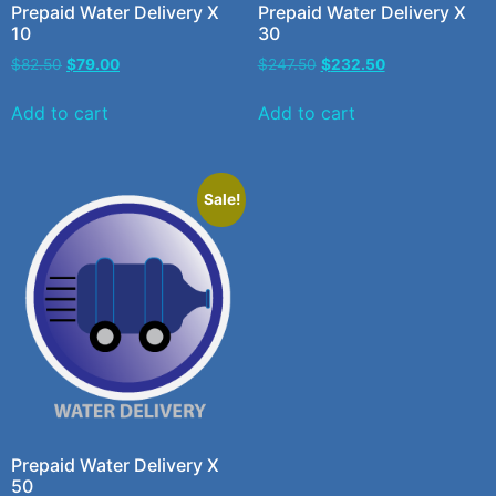
Prepaid Water Delivery X
Prepaid Water Delivery X
10
30
$
82.50
$
79.00
$
247.50
$
232.50
Add to cart
Add to cart
Sale!
Prepaid Water Delivery X
50