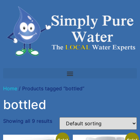
Home
/ Products tagged “bottled”
bottled
Showing all 9 results