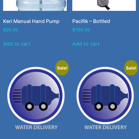
Keri Manual Hand Pump
Pacifik – Bottled
$
29.95
$
799.00
Add to cart
Add to cart
Sale!
Sale!