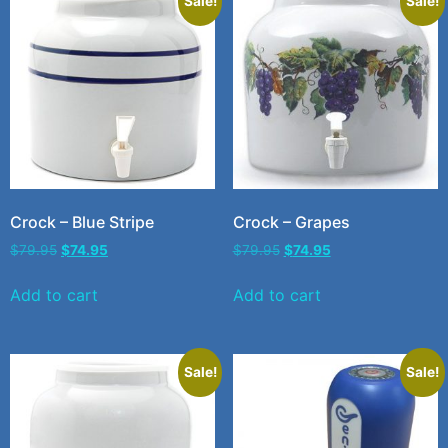
Sale!
Sale!
Crock – Blue Stripe
Crock – Grapes
$
79.95
$
74.95
$
79.95
$
74.95
Add to cart
Add to cart
Sale!
Sale!