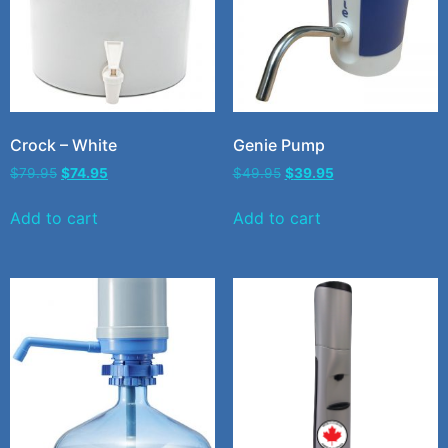
Crock – White
Genie Pump
$
79.95
$
74.95
$
49.95
$
39.95
Add to cart
Add to cart