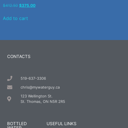
$
412.50
$
375.00
Add to cart
CONTACTS
519-637-3306
chris@mywaterguy.ca
123 Wellington St.
St. Thomas, ON N5R 2R5
BOTTLED
USEFUL LINKS
WATER