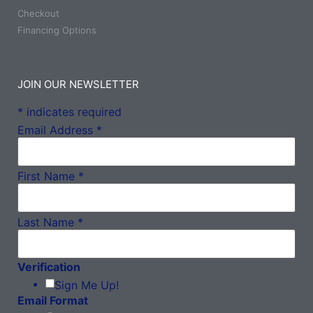
Checkout
Financing Options
JOIN OUR NEWSLETTER
*
indicates required
Email Address
*
First Name
*
Last Name
*
Verification
Sign Me Up!
Email Format