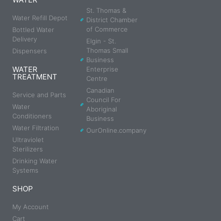
St. Thomas &
Water Refill Depot
District Chamber
of Commerce
Bottled Water
Delivery
Elgin - St.
Thomas Small
Dispensers
Business
WATER
Enterprise
TREATMENT
Centre
Canadian
Service and Parts
Council For
Water
Aboriginal
Conditioners
Business
Water Filtration
OurOnline.company
Ultraviolet
Sterilizers
Drinking Water
Systems
SHOP
My Account
Cart