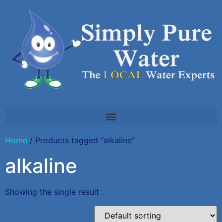
Home
/ Products tagged “alkaline”
alkaline
Showing the single result