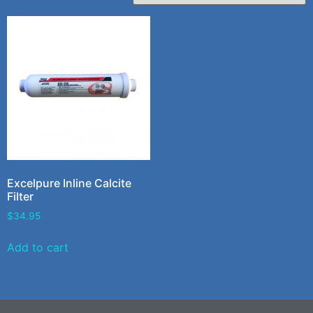
Excelpure Inline Calcite
Filter
$
34.95
Add to cart