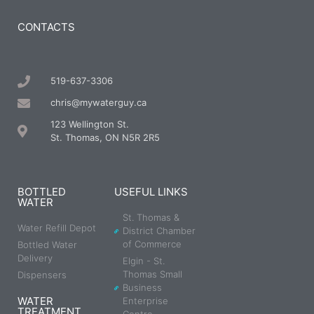
CONTACTS
519-637-3306
chris@mywaterguy.ca
123 Wellington St.
St. Thomas, ON N5R 2R5
BOTTLED
USEFUL LINKS
WATER
St. Thomas &
Water Refill Depot
District Chamber
of Commerce
Bottled Water
Delivery
Elgin - St.
Thomas Small
Dispensers
Business
WATER
Enterprise
TREATMENT