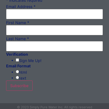
*
indicates required
Email Address
*
First Name
*
Last Name
*
Verification
Sign Me Up!
Email Format
html
text
© 2023 Simply Pure Water Inc. All rights reserved