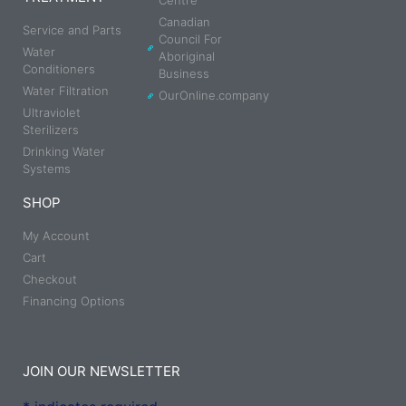
Centre
Canadian
Service and Parts
Council For
Water
Aboriginal
Conditioners
Business
Water Filtration
OurOnline.company
Ultraviolet
Sterilizers
Drinking Water
Systems
SHOP
My Account
Cart
Checkout
Financing Options
JOIN OUR NEWSLETTER