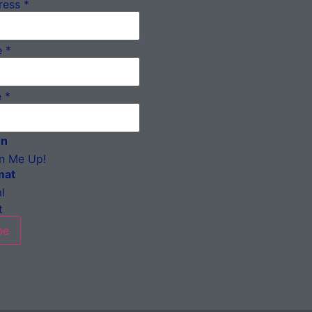
ress
*
e
*
e
*
on
n Me Up!
mat
l
t