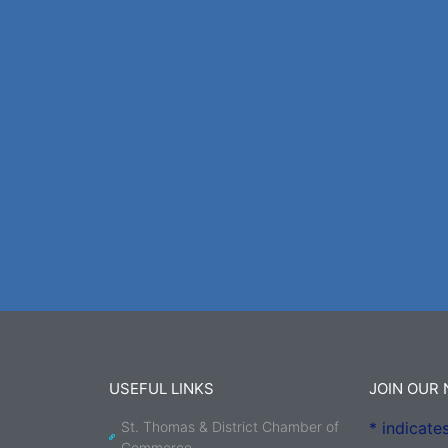
USEFUL LINKS
JOIN OUR
St. Thomas & District Chamber of
*
indicates
Commerce