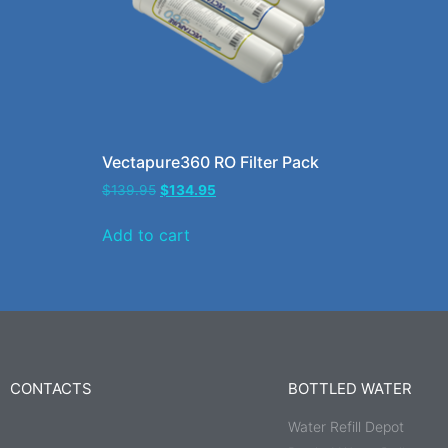
Vectapure360 RO Filter Pack
$
139.95
$
134.95
Add to cart
CONTACTS
BOTTLED WATER
Water Refill Depot