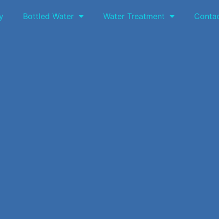
y
Bottled Water
Water Treatment
Conta