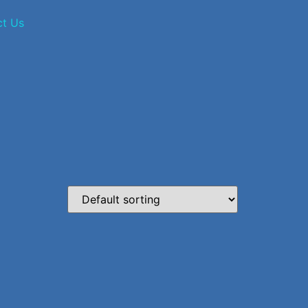
ct Us