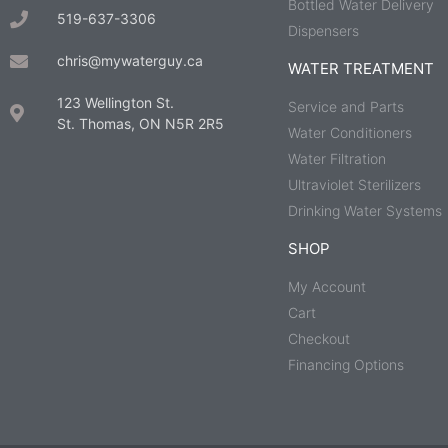
Bottled Water Delivery
519-637-3306
Dispensers
chris@mywaterguy.ca
WATER TREATMENT
123 Wellington St.
Service and Parts
St. Thomas, ON N5R 2R5
Water Conditioners
Water Filtration
Ultraviolet Sterilizers
Drinking Water Systems
SHOP
My Account
Cart
Checkout
Financing Options