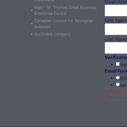
Email Add
Elgin - St. Thomas Small Business
Enterprise Centre
First Nam
Canadian Council For Aboriginal
Business
OurOnline.company
Last Nam
Verificati
Sig
Email For
htm
tex