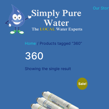
Our Stor
Home
/ Products tagged “360”
360
Showing the single result
Sale!