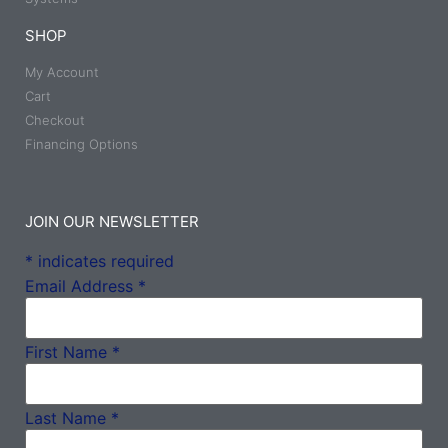
SHOP
My Account
Cart
Checkout
Financing Options
JOIN OUR NEWSLETTER
*
indicates required
Email Address
*
First Name
*
Last Name
*