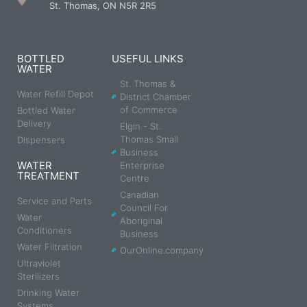
St. Thomas, ON N5R 2R5
BOTTLED
USEFUL LINKS
WATER
St. Thomas &
Water Refill Depot
District Chamber
of Commerce
Bottled Water
Delivery
Elgin - St.
Thomas Small
Dispensers
Business
WATER
Enterprise
TREATMENT
Centre
Canadian
Service and Parts
Council For
Water
Aboriginal
Conditioners
Business
Water Filtration
OurOnline.company
Ultraviolet
Sterilizers
Drinking Water
Systems