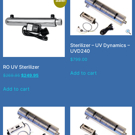
Sale!
Sterilizer – UV Dynamics –
UVD240
$
799.00
RO UV Sterilizer
Add to cart
$
269.95
$
249.95
Add to cart