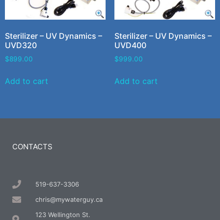
Sterilizer – UV Dynamics –
Sterilizer – UV Dynamics –
UVD320
UVD400
$
899.00
$
999.00
Add to cart
Add to cart
CONTACTS
519-637-3306
chris@mywaterguy.ca
123 Wellington St.