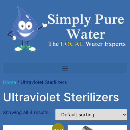
Home
/ Ultraviolet Sterilizers
Ultraviolet Sterilizers
Showing all 4 results