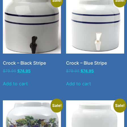
Sale!
Sale!
Crock – Black Stripe
Crock – Blue Stripe
$
79.95
$
74.95
$
79.95
$
74.95
Add to cart
Add to cart
Sale!
Sale!