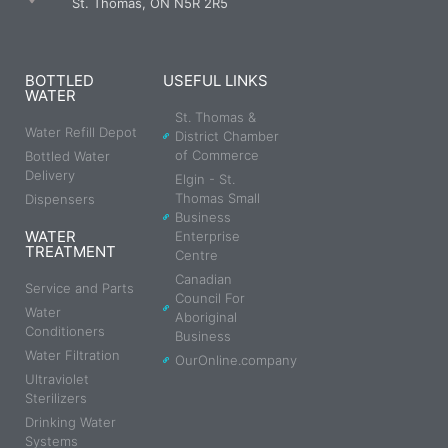
St. Thomas, ON N5R 2R5
BOTTLED
USEFUL LINKS
WATER
St. Thomas &
Water Refill Depot
District Chamber
of Commerce
Bottled Water
Delivery
Elgin - St.
Thomas Small
Dispensers
Business
WATER
Enterprise
TREATMENT
Centre
Canadian
Service and Parts
Council For
Water
Aboriginal
Conditioners
Business
Water Filtration
OurOnline.company
Ultraviolet
Sterilizers
Drinking Water
Systems