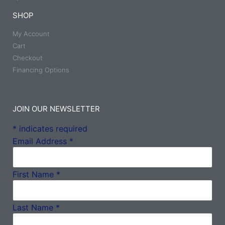
SHOP
My Account
Cart
Checkout
Financing Options
JOIN OUR NEWSLETTER
*
indicates required
Email Address
*
First Name
*
Last Name
*