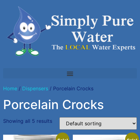
Home
/
Dispensers
/ Porcelain Crocks
Porcelain Crocks
Showing all 5 results