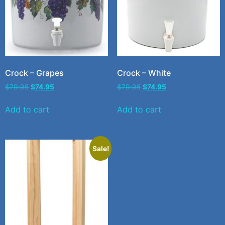
Crock – Grapes
Crock – White
$
79.95
$
74.95
$
79.95
$
74.95
Add to cart
Add to cart
Sale!