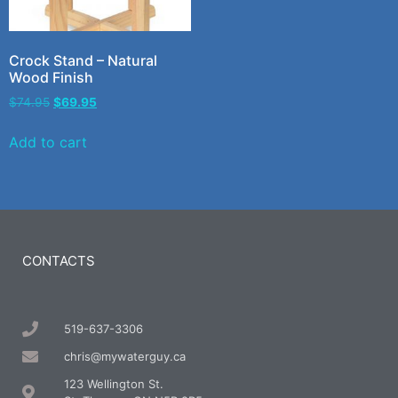
Crock Stand – Natural
Wood Finish
$
74.95
$
69.95
Add to cart
CONTACTS
519-637-3306
chris@mywaterguy.ca
123 Wellington St.