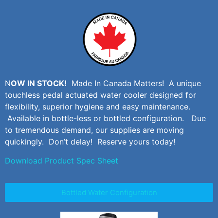
N
OW IN STOCK!
Made In Canada Matters! A unique
touchless pedal actuated water cooler designed for
flexibility, superior hygiene and easy maintenance.
Available in bottle-less or bottled configuration. Due
to tremendous demand, our supplies are moving
quickingly. Don’t delay! Reserve yours today!
Download Product Spec Sheet
Bottled Water Configuration