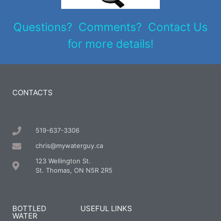
Questions? Comments? Contact Us
for more details!
CONTACTS
519-637-3306
chris@mywaterguy.ca
123 Wellington St.
St. Thomas, ON N5R 2R5
BOTTLED
USEFUL LINKS
WATER