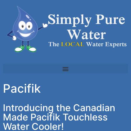
Pacifik
Introducing the Canadian
Made Pacifik Touchless
Water Cooler!