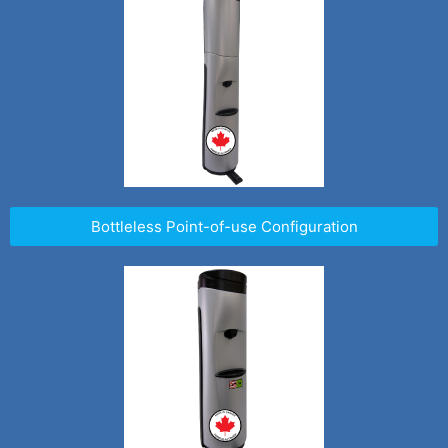
Bottleless Point-of-use Configuration