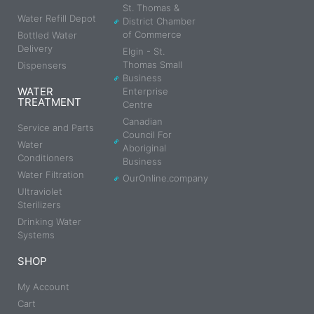
St. Thomas &
Water Refill Depot
District Chamber
of Commerce
Bottled Water
Delivery
Elgin - St.
Thomas Small
Dispensers
Business
WATER
Enterprise
TREATMENT
Centre
Canadian
Service and Parts
Council For
Water
Aboriginal
Conditioners
Business
Water Filtration
OurOnline.company
Ultraviolet
Sterilizers
Drinking Water
Systems
SHOP
My Account
Cart