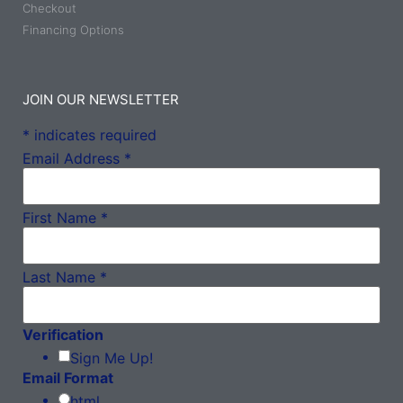
Checkout
Financing Options
JOIN OUR NEWSLETTER
*
indicates required
Email Address
*
First Name
*
Last Name
*
Verification
Sign Me Up!
Email Format
html