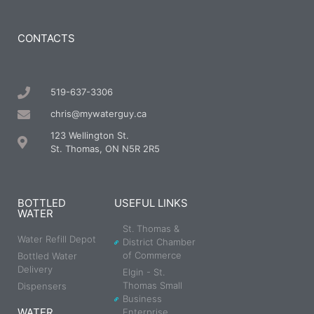
CONTACTS
519-637-3306
chris@mywaterguy.ca
123 Wellington St.
St. Thomas, ON N5R 2R5
BOTTLED
USEFUL LINKS
WATER
St. Thomas &
Water Refill Depot
District Chamber
of Commerce
Bottled Water
Delivery
Elgin - St.
Thomas Small
Dispensers
Business
WATER
Enterprise