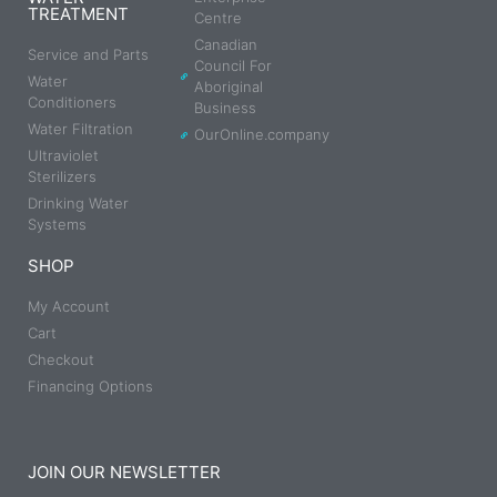
TREATMENT
Centre
Canadian
Service and Parts
Council For
Water
Aboriginal
Conditioners
Business
Water Filtration
OurOnline.company
Ultraviolet
Sterilizers
Drinking Water
Systems
SHOP
My Account
Cart
Checkout
Financing Options
JOIN OUR NEWSLETTER