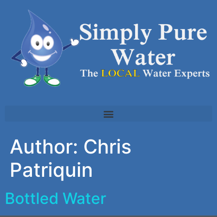
Author:
Chris
Patriquin
Bottled Water