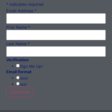
*
indicates required
Email Address
*
First Name
*
Last Name
*
Verification
Sign Me Up!
Email Format
html
text