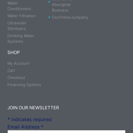
Water
Aboriginal
Conditioners
Business
Water Filtration
OurOnline.company
Ultraviolet
Sterilizers
Drinking Water
Systems
SHOP
My Account
Cart
Checkout
Financing Options
JOIN OUR NEWSLETTER
*
indicates required
Email Address
*