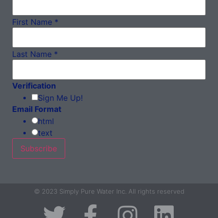
First Name
*
Last Name
*
Verification
Sign Me Up!
Email Format
html
text
© 2023 Simply Pure Water Inc. All rights reserved