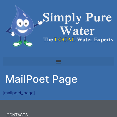
MailPoet Page
[mailpoet_page]
CONTACTS