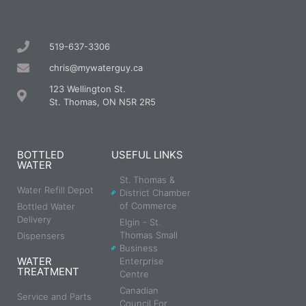
519-637-3306
chris@mywaterguy.ca
123 Wellington St.
St. Thomas, ON N5R 2R5
BOTTLED
USEFUL LINKS
WATER
St. Thomas &
Water Refill Depot
District Chamber
of Commerce
Bottled Water
Delivery
Elgin - St.
Thomas Small
Dispensers
Business
WATER
Enterprise
TREATMENT
Centre
Canadian
Service and Parts
Council For